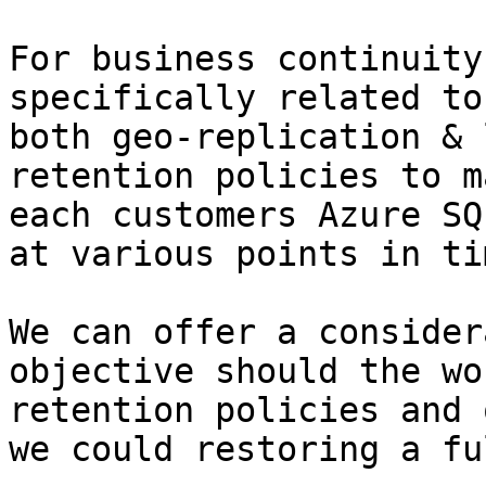
For business continuity
specifically related to
both geo-replication & 
retention policies to m
each customers Azure SQ
at various points in tim
We can offer a consider
objective should the wo
retention policies and 
we could restoring a fu