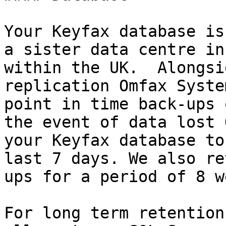
Your Keyfax database is
a sister data centre in
within the UK.  Alongsi
replication Omfax Syste
point in time back-ups 
the event of data lost 
your Keyfax database to
last 7 days. We also re
ups for a period of 8 w
For long term retention