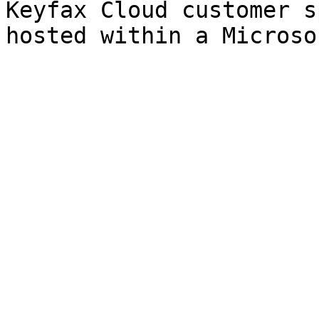
Keyfax Cloud customer s