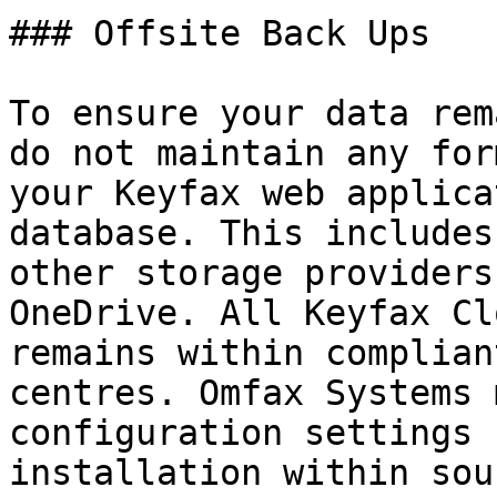
### Offsite Back Ups

To ensure your data rem
do not maintain any for
your Keyfax web applica
database. This includes
other storage providers
OneDrive. All Keyfax Cl
remains within complian
centres. Omfax Systems 
configuration settings 
installation within sou