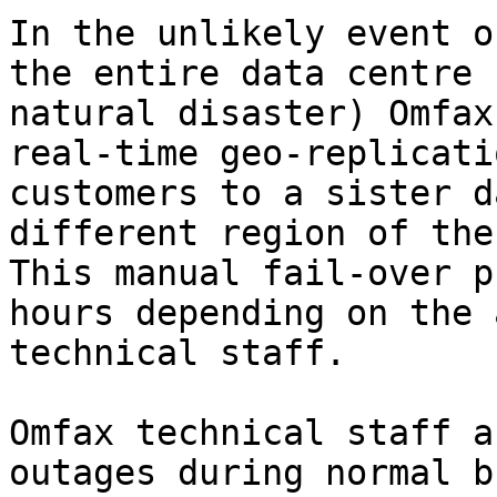
In the unlikely event o
the entire data centre 
natural disaster) Omfax
real-time geo-replicati
customers to a sister d
different region of the
This manual fail-over p
hours depending on the 
technical staff.

Omfax technical staff a
outages during normal b