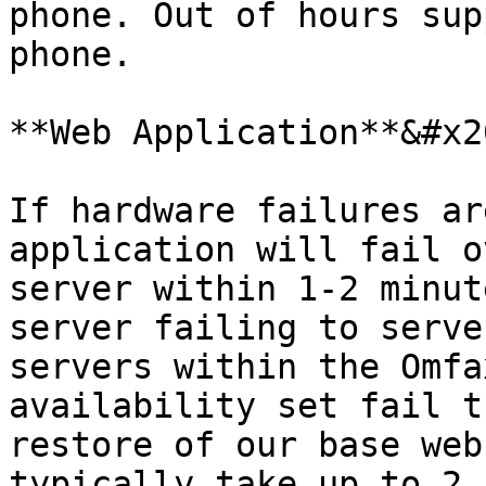
phone. Out of hours sup
phone.

**Web Application**&#x20
If hardware failures ar
application will fail o
server within 1-2 minut
server failing to serve
servers within the Omfa
availability set fail t
restore of our base web
typically take up to 2 