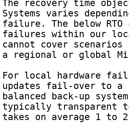
The recovery time objec
Systems varies dependin
failure. The below RTO 
failures within our loc
cannot cover scenarios 
a regional or global Mi
For local hardware fail
updates fail-over to a 
balanced back-up system
typically transparent t
takes on average 1 to 2