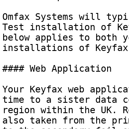
Omfax Systems will typi
Test installation of Ke
below applies to both y
installations of Keyfax.
#### Web Application

Your Keyfax web applica
time to a sister data c
region within the UK. R
also taken from the pri