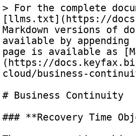
> For the complete docu
[llms.txt](https://docs
Markdown versions of do
available by appending 
page is available as [M
(https://docs.keyfax.bi
cloud/business-continui
# Business Continuity

### **Recovery Time Obj