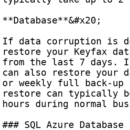
**Database**&#x20;

If data corruption is d
restore your Keyfax dat
from the last 7 days. I
can also restore your d
or weekly full back-up 
restore can typically b
hours during normal bus
### SQL Azure Database
