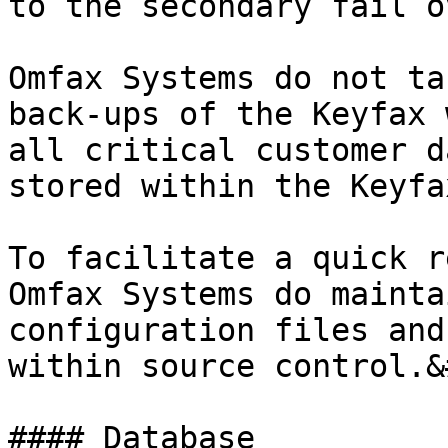
to the secondary fail o
Omfax Systems do not ta
back-ups of the Keyfax 
all critical customer d
stored within the Keyfa
To facilitate a quick r
Omfax Systems do mainta
configuration files and
within source control.&
#### Database
