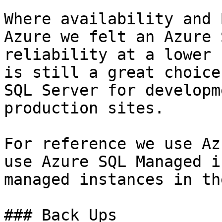
Where availability and 
Azure we felt an Azure 
reliability at a lower 
is still a great choice
SQL Server for developm
production sites.

For reference we use Az
use Azure SQL Managed i
managed instances in th
### Back Ups
