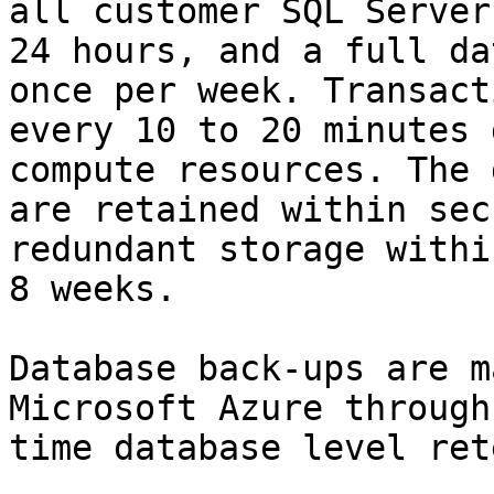
all customer SQL Server
24 hours, and a full da
once per week. Transact
every 10 to 20 minutes 
compute resources. The 
are retained within sec
redundant storage withi
8 weeks.

Database back-ups are m
Microsoft Azure through
time database level ret