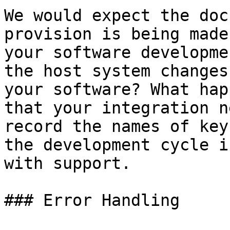
We would expect the doc
provision is being made
your software developme
the host system changes
your software? What hap
that your integration n
record the names of key
the development cycle i
with support.

### Error Handling
