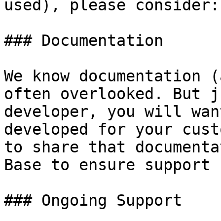
used), please consider:

### Documentation

We know documentation (
often overlooked. But j
developer, you will wan
developed for your cust
to share that documenta
Base to ensure support 
### Ongoing Support
