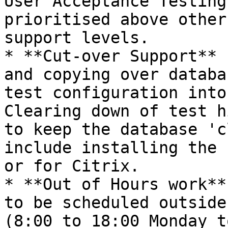
User Acceptance Testing
prioritised above other
support levels.

* **Cut-over Support** 
and copying over databa
test configuration into
Clearing down of test h
to keep the database 'c
include installing the 
or for Citrix.

* **Out of Hours work**
to be scheduled outside
(8:00 to 18:00 Monday t