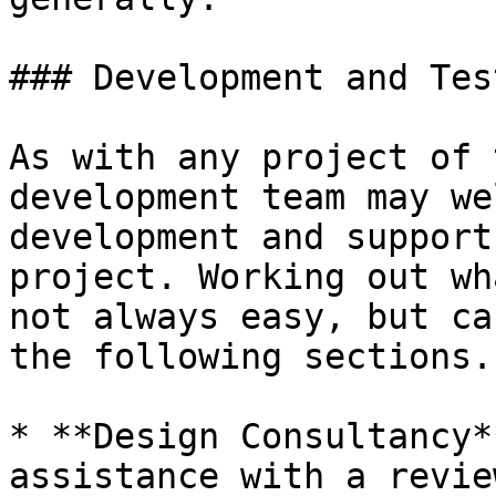
### Development and Tes
As with any project of 
development team may we
development and support
project. Working out wh
not always easy, but ca
the following sections.

* **Design Consultancy*
assistance with a revie