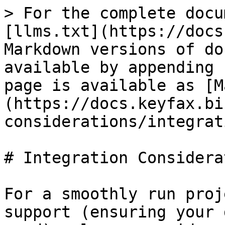
> For the complete docu
[llms.txt](https://docs
Markdown versions of do
available by appending 
page is available as [M
(https://docs.keyfax.bi
considerations/integrat
# Integration Considera
For a smoothly run proj
support (ensuring your 