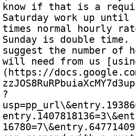
know if that is a requi
Saturday work up until 
times normal hourly rat
Sunday is double time. 
suggest the number of h
will need from us [usin
(https://docs.google.co
zzJOS8RuRPbuiaXcMY7d3up
?
usp=pp_url\&entry.19386
entry.1407818136=3\&ent
16780=7\&entry.64771409