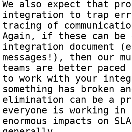
We also expect that pro
integration to trap err
tracing of communicatio
Again, if these can be 
integration document (e
messages!), then our mu
teams are better paced 
to work with your integ
something has broken an
elimination can be a pr
everyone is working in 
enormous impacts on SLA
generally.
