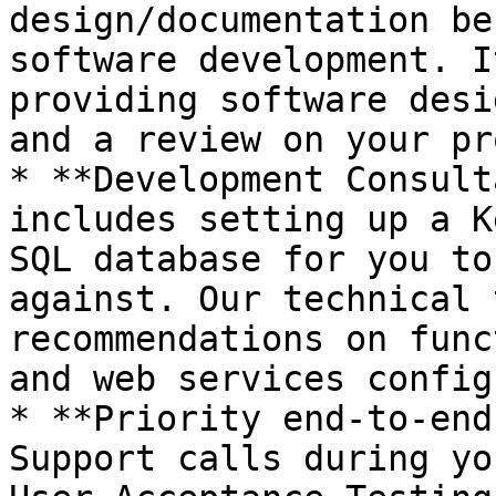
design/documentation be
software development. I
providing software desi
and a review on your pr
* **Development Consult
includes setting up a K
SQL database for you to
against. Our technical 
recommendations on func
and web services config
* **Priority end-to-end
Support calls during yo