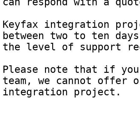
can respond with a quot
Keyfax integration proj
between two to ten days
the level of support re
Please note that if you
team, we cannot offer o