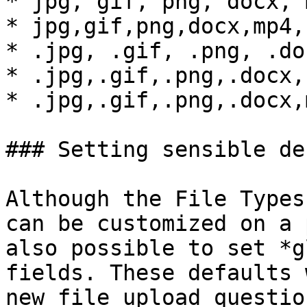
* jpg, gif, png, docx, 
* jpg,gif,png,docx,mp4,
* .jpg, .gif, .png, .do
* .jpg,.gif,.png,.docx,
* .jpg,.gif,.png,.docx,
### Setting sensible de
Although the File Types
can be customized on a 
also possible to set *g
fields. These defaults 
new file upload questio