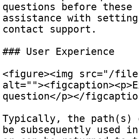
questions before these 
assistance with setting
contact support.

### User Experience

<figure><img src="/file
alt=""><figcaption><p>E
question</p></figcaptio
Typically, the path(s) 
be subsequently used in