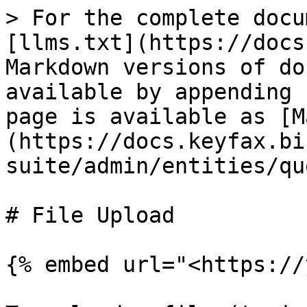
> For the complete docu
[llms.txt](https://docs
Markdown versions of do
available by appending 
page is available as [M
(https://docs.keyfax.bi
suite/admin/entities/qu
# File Upload

{% embed url="<https://