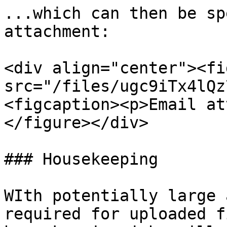
...which can then be sp
attachment:

<div align="center"><fi
src="/files/ugc9iTx4lQz
<figcaption><p>Email at
</figure></div>

### Housekeeping

WIth potentially large 
required for uploaded f