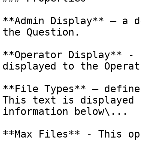
**Admin Display** – a d
the Question.

**Operator Display** - 
displayed to the Operato
**File Types** – define
This text is displayed 
information below\...

**Max Files** - This op