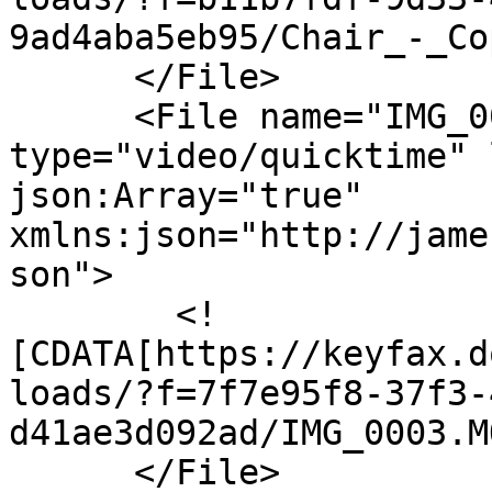
9ad4aba5eb95/Chair_-_Co
      </File>

      <File name="IMG_0003.MOV" 
type="video/quicktime" 
json:Array="true" 
xmlns:json="http://jame
son">

        <!
[CDATA[https://keyfax.d
loads/?f=7f7e95f8-37f3-
d41ae3d092ad/IMG_0003.M
      </File>
