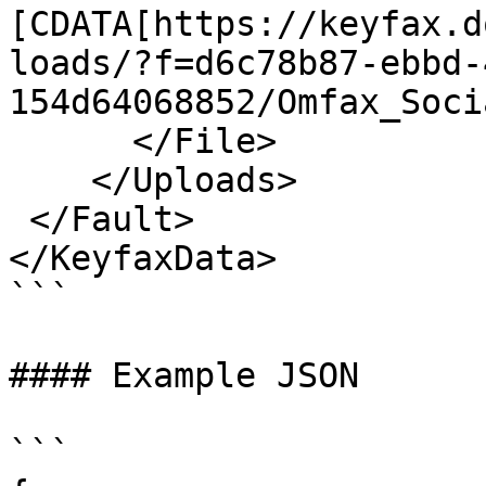
[CDATA[https://keyfax.d
loads/?f=d6c78b87-ebbd-
154d64068852/Omfax_Soci
      </File>

    </Uploads>

 </Fault>

</KeyfaxData>

```

#### Example JSON

```
