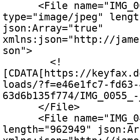
      <File name="IMG_0055_-_Copy.JPG" 
type="image/jpeg" lengt
json:Array="true" 
xmlns:json="http://jame
son">

        <!
[CDATA[https://keyfax.d
loads/?f=e46e1fc7-fd63-
63d6b135f774/IMG_0055_-
      </File>

      <File name="IMG_0401.JPG" type="image/jpeg" 
length="962949" json:Ar