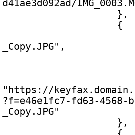
d41ae3d092ad/IMG_0003.MO
                    },

                    {

                        "@name": "IMG_0055
_Copy.JPG",

                        "@type": "image/jpeg"
                        "@length": "1291112"
                        "#cdata-section"
"https://keyfax.domain.
?f=e46e1fc7-fd63-4568-b
_Copy.JPG"

                    },

                    {
