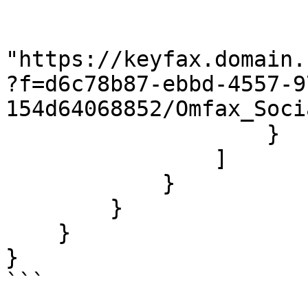
                        "@length": "13745195"
                        "#cdata-section"
"https://keyfax.domain.
?f=d6c78b87-ebbd-4557-9
154d64068852/Omfax_Soci
                    }

                ]

            }

        }

    }

}

```
