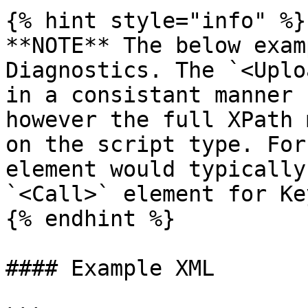
{% hint style="info" %}

**NOTE** The below exam
Diagnostics. The `<Uplo
in a consistant manner 
however the full XPath 
on the script type. For
element would typically
`<Call>` element for Ke
{% endhint %}

#### Example XML
