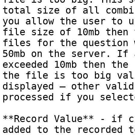
total size of all combi
you allow the user to u
file size of 10mb then 
files for the question 
50mb on the server. If 
exceeded 10mb then the 
the file is too big val
displayed – other valid
processed if you select
**Record Value** - if c
added to the recorded te