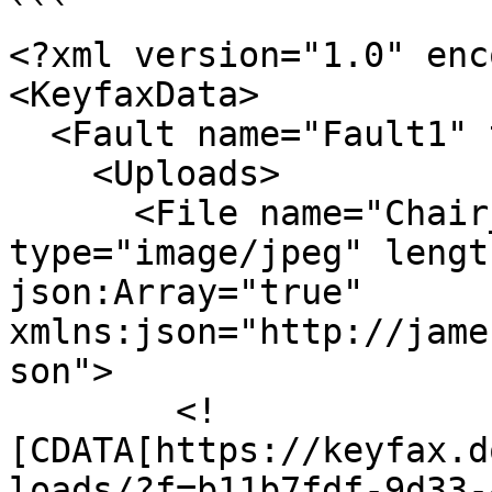
```

<?xml version="1.0" enc
<KeyfaxData>

  <Fault name="Fault1" type="RD">

    <Uploads>

      <File name="Chair_-_Copy.JPG" 
type="image/jpeg" lengt
json:Array="true" 
xmlns:json="http://jame
son">

        <!
[CDATA[https://keyfax.d
loads/?f=b11b7fdf-9d33-