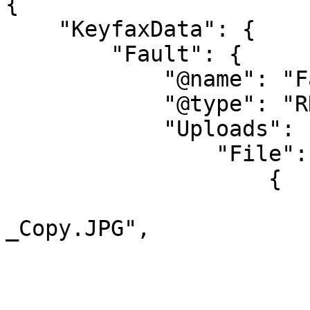
{

    "KeyfaxData": {

        "Fault": {

            "@name": "Fault1",

            "@type": "RD",          

            "Uploads": {

                "File": [

                    {

                        "@name": "Chair
_Copy.JPG",

                        "@type": "image/jpeg"
                        "@length": "2059660"
                        "#cdata-section"