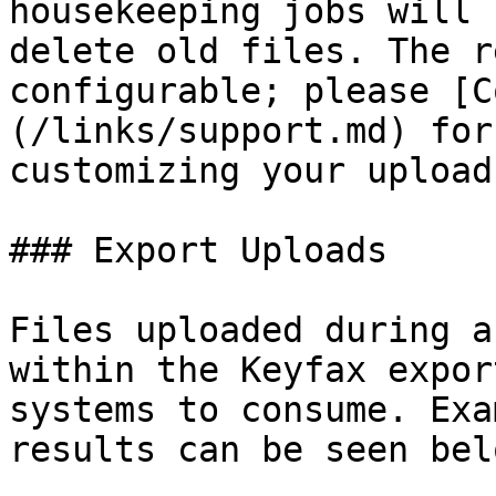
housekeeping jobs will 
delete old files. The r
configurable; please [C
(/links/support.md) for
customizing your upload
### Export Uploads

Files uploaded during a
within the Keyfax expor
systems to consume. Exa
results can be seen belo