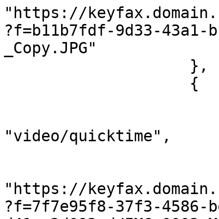
"https://keyfax.domain.
?f=b11b7fdf-9d33-43a1-b
_Copy.JPG"

                    },

                    {

                        "@name": "IMG_0003.MOV"
                        "@type"
"video/quicktime",

                        "@length": "6115110"
                        "#cdata-section"
"https://keyfax.domain.
?f=7f7e95f8-37f3-4586-b