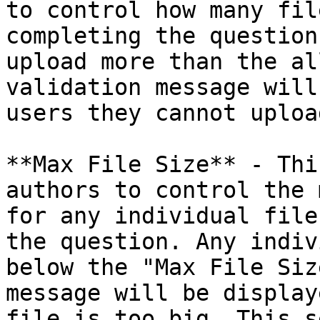
to control how many fil
completing the question
upload more than the al
validation message will
users they cannot uploa
**Max File Size** - Thi
authors to control the 
for any individual file
the question. Any indiv
below the "Max File Siz
message will be display
file is too big. This s