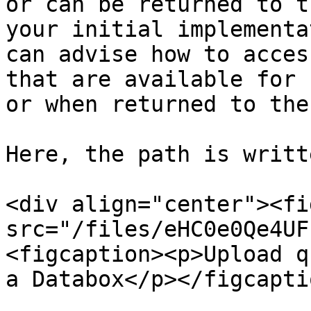
or can be returned to t
your initial implementa
can advise how to acces
that are available for 
or when returned to the
Here, the path is writt
<div align="center"><fi
src="/files/eHC0e0Qe4UF
<figcaption><p>Upload q
a Databox</p></figcapti