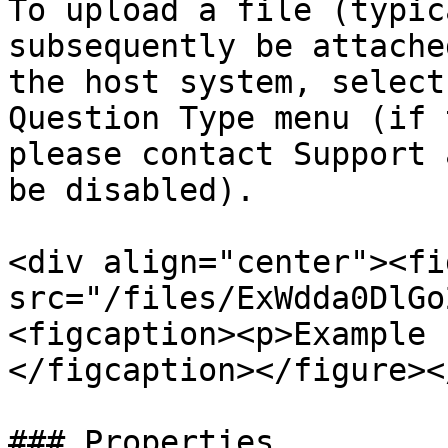
To upload a file (typic
subsequently be attache
the host system, select
Question Type menu (if 
please contact Support 
be disabled).

<div align="center"><fi
src="/files/ExWdda0DlGo
<figcaption><p>Example 
</figcaption></figure><
### Properties
