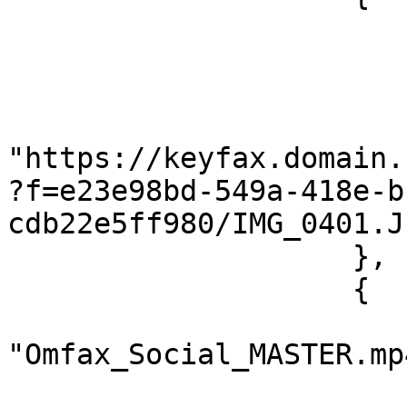
                        "@name": "IMG_0401.JPG"
                        "@type": "image/jpeg"
                        "@length": "962949"
                        "#cdata-section"
"https://keyfax.domain.
?f=e23e98bd-549a-418e-b
cdb22e5ff980/IMG_0401.JP
                    },

                    {

                        "@name"
"Omfax_Social_MASTER.mp4
                        "@type": "video/mp4"