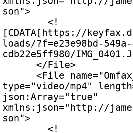
xmlns:json="http://jame
son">

        <!
[CDATA[https://keyfax.d
loads/?f=e23e98bd-549a-
cdb22e5ff980/IMG_0401.J
      </File>

      <File name="Omfax_Social_MASTER.mp4" 
type="video/mp4" length
json:Array="true" 
xmlns:json="http://jame
son">

        <!