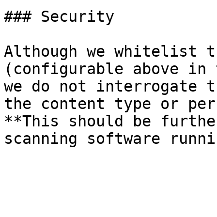
### Security

Although we whitelist t
(configurable above in 
we do not interrogate t
the content type or per
**This should be furthe