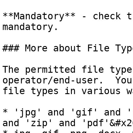
**Mandatory** - check t
mandatory.

### More about File Type
The permitted file type
operator/end-user.  You
file types in various w
* 'jpg' and 'gif' and '
and 'zip' and 'pdf'&#x20