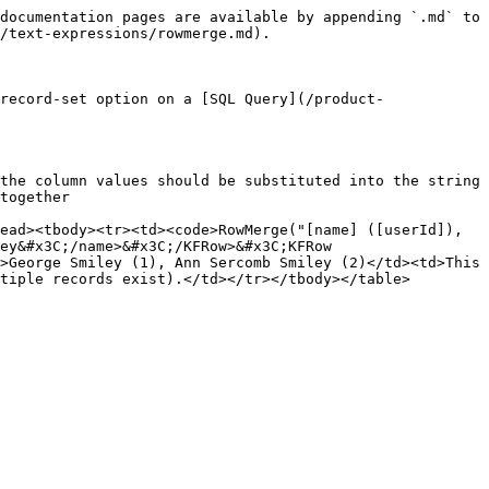
documentation pages are available by appending `.md` to 
/text-expressions/rowmerge.md).

record-set option on a [SQL Query](/product-
the column values should be substituted into the string

together

ead><tbody><tr><td><code>RowMerge("[name] ([userId]), 
ey&#x3C;/name>&#x3C;/KFRow>&#x3C;KFRow 
>George Smiley (1), Ann Sercomb Smiley (2)</td><td>This 
tiple records exist).</td></tr></tbody></table>
