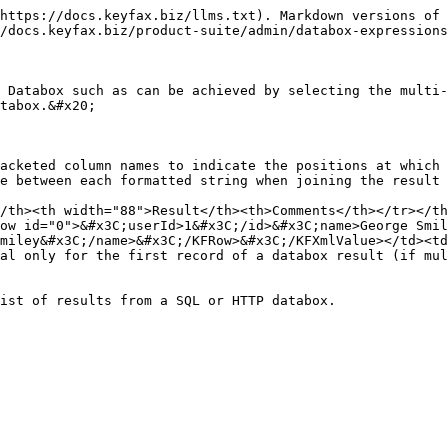
https://docs.keyfax.biz/llms.txt). Markdown versions of 
/docs.keyfax.biz/product-suite/admin/databox-expressions
 Databox such as can be achieved by selecting the multi-
tabox.&#x20;

acketed column names to indicate the positions at which 
e between each formatted string when joining the result 
/th><th width="88">Result</th><th>Comments</th></tr></th
ow id="0">&#x3C;userId>1&#x3C;/id>&#x3C;name>George Smil
miley&#x3C;/name>&#x3C;/KFRow>&#x3C;/KFXmlValue></td><td
al only for the first record of a databox result (if mul
ist of results from a SQL or HTTP databox.
