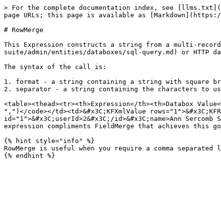
> For the complete documentation index, see [llms.txt](
page URLs; this page is available as [Markdown](https:/
# RowMerge

This Expression constructs a string from a multi-record
suite/admin/entities/databoxes/sql-query.md) or HTTP da
The syntax of the call is:

1. format - a string containing a string with square br
2. separator - a string containing the characters to us
<table><thead><tr><th>Expression</th><th>Databox Value<
",")</code></td><td>&#x3C;KFXmlValue rows="1">&#x3C;KFR
id="1">&#x3C;userId>2&#x3C;/id>&#x3C;name>Ann Sercomb S
expression compliments FieldMerge that achieves this go
{% hint style="info" %}

RowMerge is useful when you require a comma separated l