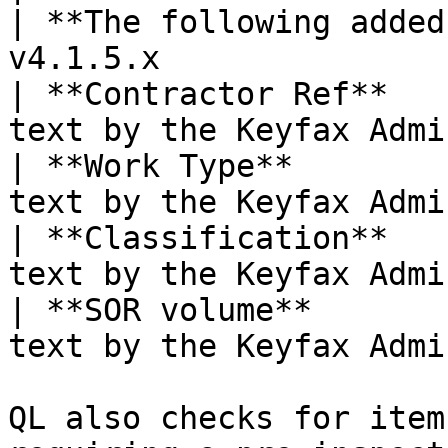
| **The following added
v4.1.5.x               
| **Contractor Ref**   
text by the Keyfax Admi
| **Work Type**        
text by the Keyfax Admi
| **Classification**   
text by the Keyfax Admi
| **SOR volume**       
text by the Keyfax Admi
QL also checks for item