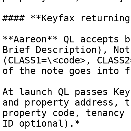
#### **Keyfax returning
**Aareon** QL accepts b
Brief Description), Not
(CLASS1=\<code>, CLASS2
of the note goes into f
At launch QL passes Key
and property address, t
property code, tenancy 
ID optional).*
