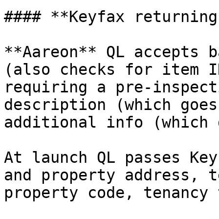
#### **Keyfax returning
**Aareon** QL accepts b
(also checks for item I
requiring a pre-inspect
description (which goes
additional info (which 
At launch QL passes Key
and property address, t
property code, tenancy 