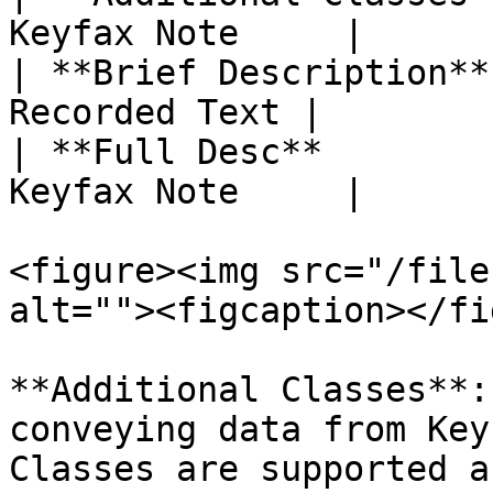
Keyfax Note     |

| **Brief Description**
Recorded Text |

| **Full Desc**        
Keyfax Note     |

<figure><img src="/file
alt=""><figcaption></fi
**Additional Classes**:
conveying data from Key
Classes are supported a