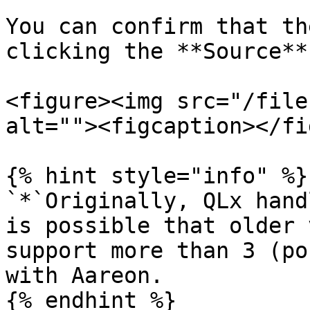
You can confirm that th
clicking the **Source**
<figure><img src="/file
alt=""><figcaption></fi
{% hint style="info" %}

`*`Originally, QLx hand
is possible that older 
support more than 3 (po
with Aareon.

{% endhint %}
