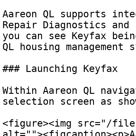
Aareon QL supports inte
Repair Diagnostics and 
you can see Keyfax bein
QL housing management s
### Launching Keyfax

Within Aareon QL naviga
selection screen as sho
<figure><img src="/file
alt=""><figcaption><p>A