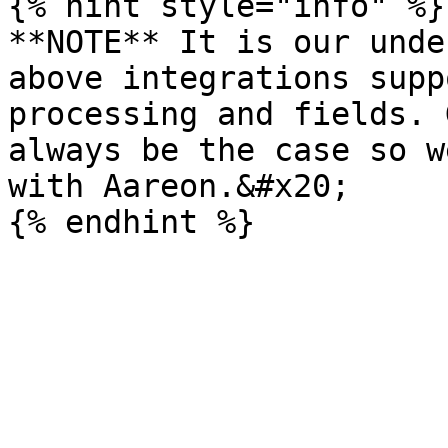
{% hint style="info" %}

**NOTE** It is our unde
above integrations supp
processing and fields. 
always be the case so w
with Aareon.&#x20;
