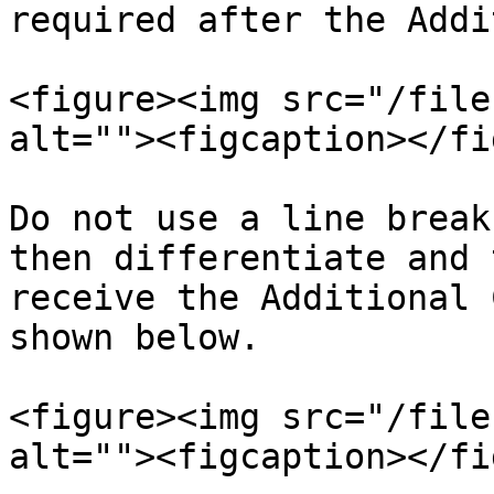
required after the Addi
<figure><img src="/file
alt=""><figcaption></fi
Do not use a line break
then differentiate and 
receive the Additional 
shown below.

<figure><img src="/file
alt=""><figcaption></fi