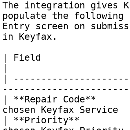
The integration gives K
populate the following 
Entry screen on submiss
in Keyfax.

| Field                    | Description              
|

| ---------------------
-----------------------
| **Repair Code**      
chosen Keyfax Service  
| **Priority**         