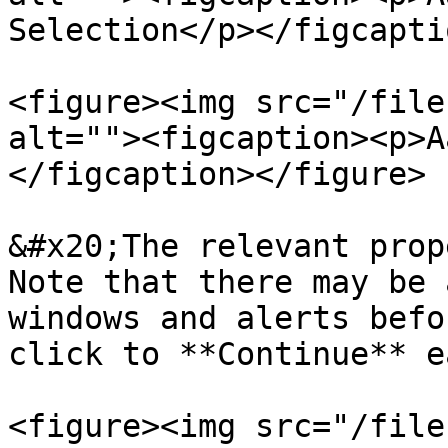
Selection</p></figcapti
<figure><img src="/file
alt=""><figcaption><p>A
</figcaption></figure>

&#x20;The relevant prop
Note that there may be 
windows and alerts befo
click to **Continue** e
<figure><img src="/file