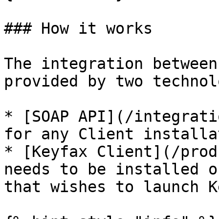
### How it works

The integration between
provided by two technol
* [SOAP API](/integrati
for any Client installat
* [Keyfax Client](/prod
needs to be installed o
that wishes to launch K