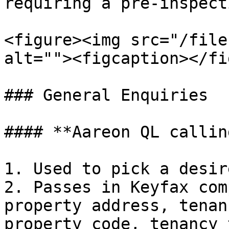
requiring a pre-inspecti
<figure><img src="/file
alt=""><figcaption></fi
### General Enquiries

#### **Aareon QL callin
1. Used to pick a desir
2. Passes in Keyfax com
property address, tenan
property code, tenancy 