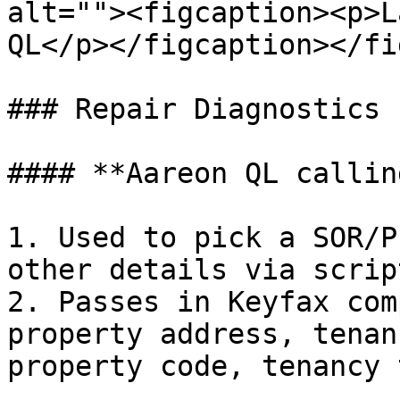
alt=""><figcaption><p>L
QL</p></figcaption></fi
### Repair Diagnostics

#### **Aareon QL callin
1. Used to pick a SOR/P
other details via scrip
2. Passes in Keyfax com
property address, tenan
property code, tenancy 