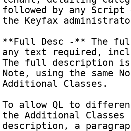
followed by any Script 
the Keyfax administrato
**Full Desc -** The ful
any text required, incl
The full description is
Note, using the same No
Additional Classes.

To allow QL to differen
the Additional Classes 
description, a paragrap