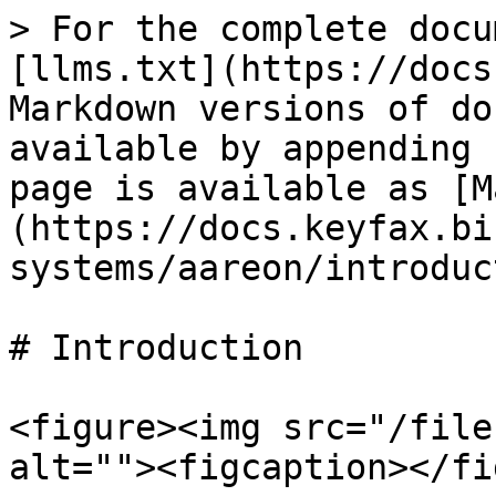
> For the complete docu
[llms.txt](https://docs
Markdown versions of do
available by appending 
page is available as [M
(https://docs.keyfax.bi
systems/aareon/introduc
# Introduction

<figure><img src="/file
alt=""><figcaption></fi