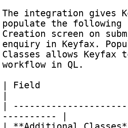
The integration gives K
populate the following 
Creation screen on subm
enquiry in Keyfax. Popu
Classes allows Keyfax t
workflow in QL.

| Field                  | Descriptio
|

| ---------------------
---------- |

| **Additional Classes*