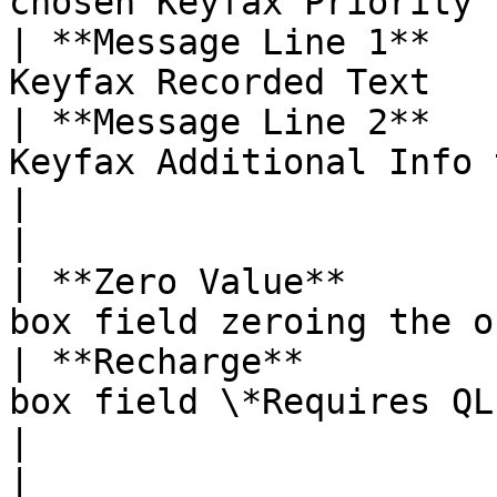
chosen Keyfax Priority 
| **Message Line 1**   
Keyfax Recorded Text   
| **Message Line 2**   
Keyfax Additional Info 
|                          |                                                 
|

| **Zero Value**       
box field zeroing the o
| **Recharge**         
box field \*Requires QL
|                          |                                                 
|
