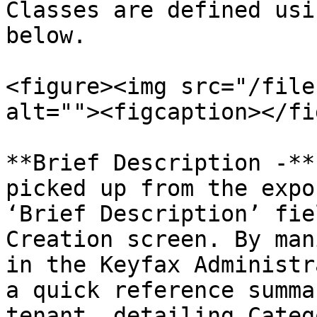
Classes are defined usi
below.

<figure><img src="/file
alt=""><figcaption></fi
**Brief Description -**
picked up from the expo
‘Brief Description’ fie
Creation screen. By man
in the Keyfax Administr
a quick reference summa
tenant, detailing Categ