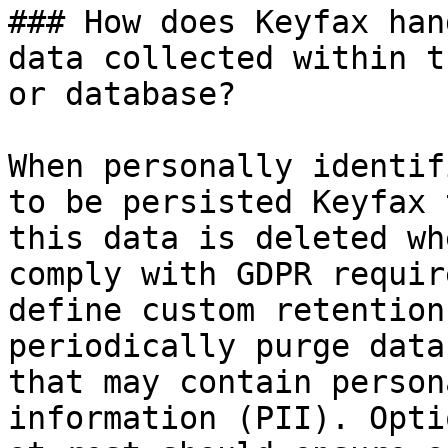
### How does Keyfax han
data collected within t
or database?

When personally identif
to be persisted Keyfax 
this data is deleted wh
comply with GDPR requir
define custom retention
periodically purge data
that may contain person
information (PII). Opti