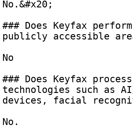
No.&#x20;

### Does Keyfax perform
publicly accessible area
No

### Does Keyfax process
technologies such as AI
devices, facial recogni
No.
