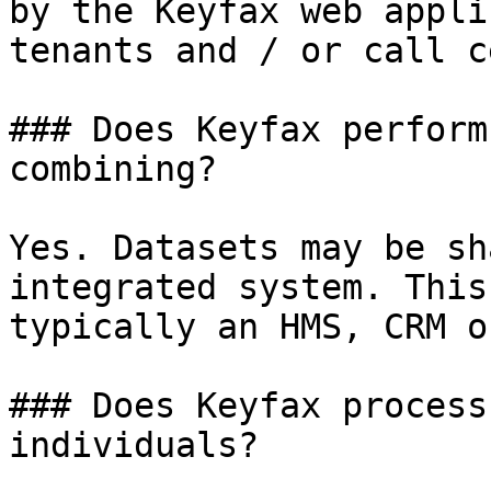
by the Keyfax web appli
tenants and / or call c
### Does Keyfax perform
combining?

Yes. Datasets may be sh
integrated system. This
typically an HMS, CRM o
### Does Keyfax process
individuals?
