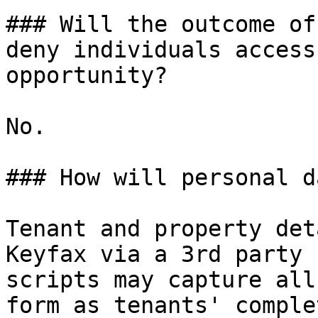
### Will the outcome of
deny individuals access
opportunity?

No.

### How will personal d
Tenant and property det
Keyfax via a 3rd party 
scripts may capture all
form as tenants' comple