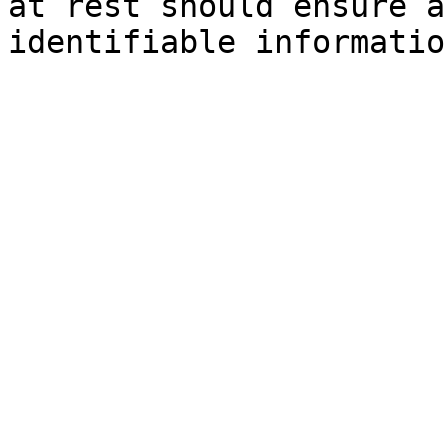
at rest should ensure a