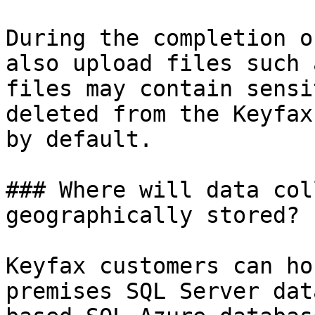
During the completion o
also upload files such 
files may contain sensi
deleted from the Keyfax
by default.

### Where will data col
geographically stored?

Keyfax customers can ho
premises SQL Server dat