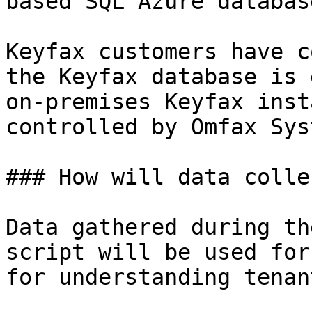
based SQL Azure database
Keyfax customers have c
the Keyfax database is 
on-premises Keyfax inst
controlled by Omfax Sys
### How will data colle
Data gathered during th
script will be used for
for understanding tenan