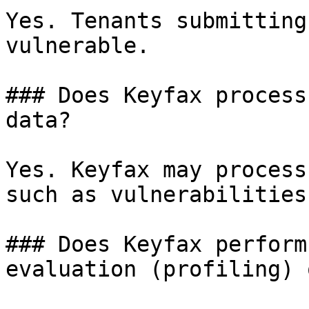
Yes. Tenants submitting
vulnerable.

### Does Keyfax process
data?

Yes. Keyfax may process
such as vulnerabilities
### Does Keyfax perform
evaluation (profiling) 