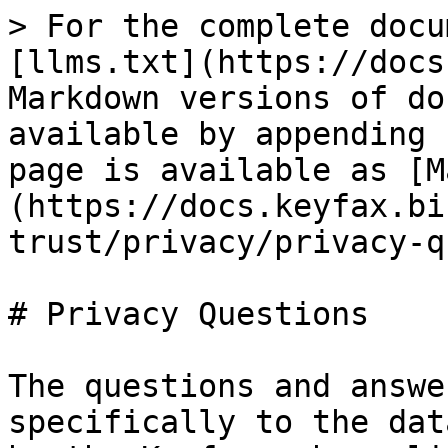
> For the complete docu
[llms.txt](https://docs
Markdown versions of do
available by appending 
page is available as [M
(https://docs.keyfax.bi
trust/privacy/privacy-q
# Privacy Questions

The questions and answe
specifically to the dat