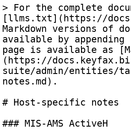
> For the complete docu
[llms.txt](https://docs
Markdown versions of do
available by appending 
page is available as [M
(https://docs.keyfax.bi
suite/admin/entities/ta
notes.md).

# Host-specific notes

### MIS-AMS ActiveH
