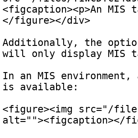
<figcaption><p>An MIS t
</figure></div>

Additionally, the optio
will only display MIS t
In an MIS environment, 
is available:

<figure><img src="/file
alt=""><figcaption></fi