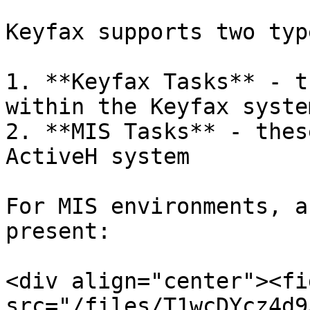
Keyfax supports two typ
1. **Keyfax Tasks** - t
within the Keyfax system
2. **MIS Tasks** - thes
ActiveH system

For MIS environments, a
present:

<div align="center"><fi
src="/files/T1wcDYcz4d9