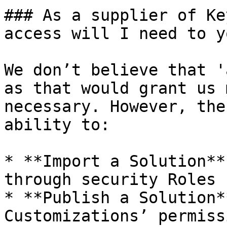
### As a supplier of Ke
access will I need to y
We don’t believe that '
as that would grant us 
necessary. However, the
ability to:

* **Import a Solution**
through security Roles

* **Publish a Solution*
Customizations’ permiss