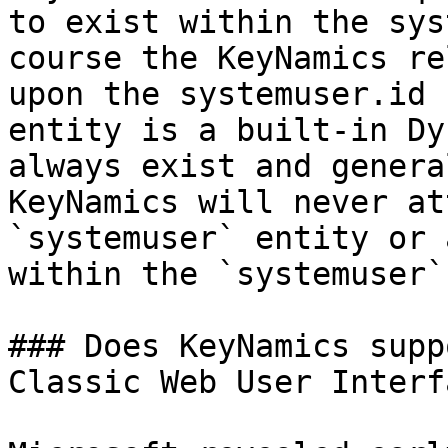
to exist within the sys
course the KeyNamics re
upon the systemuser.id 
entity is a built-in Dy
always exist and genera
KeyNamics will never at
`systemuser` entity or 
within the `systemuser`
### Does KeyNamics supp
Classic Web User Interfa