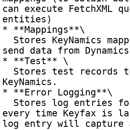
can execute FetchXML qu
entities)

* **Mappings**\

  Stores KeyNamics mappings (mappings allow you to 
send data from Dynamics
* **Test** \

  Stores test records to help test & configure 
KeyNamics.

* **Error Logging**\

  Stores log entries for a limited period for 
every time Keyfax is la
log entry will capture 