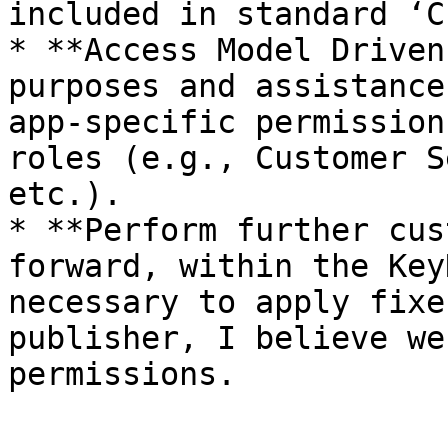
included in standard ‘C
* **Access Model Driven
purposes and assistance
app-specific permission
roles (e.g., Customer S
etc.).

* **Perform further cus
forward, within the Key
necessary to apply fixe
publisher, I believe we