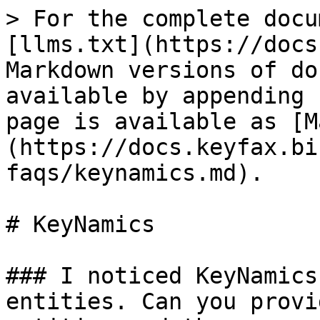
> For the complete docu
[llms.txt](https://docs
Markdown versions of do
available by appending 
page is available as [M
(https://docs.keyfax.bi
faqs/keynamics.md).

# KeyNamics

### I noticed KeyNamics
entities. Can you provi