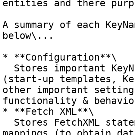
entities and there purpo
A summary of each KeyNa
below\...

* **Configuration**\

  Stores important KeyNamics application settings 
(start-up templates, Ke
other important setting
functionality & behaviou
* **Fetch XML**\

  Stores FetchXML statements used withn KeyNamics 
mappings (to obtain dat