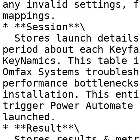
any invalid settings, f
mappings.

* **Session**\

  Stores launch details & metrics for a limited 
period about each Keyfa
KeyNamics. This table i
Omfax Systems troublesh
performance bottlenecks
installation. This enti
trigger Power Automate 
launched.

* **Result**\

  Stores results & metrics for a limited period 