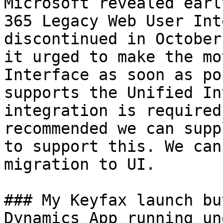
Microsoft revealed earl
365 Legacy Web User Int
discontinued in October
it urged to make the mo
Interface as soon as po
supports the Unified In
integration is required
recommended we can supp
to support this. We can
migration to UI.

### My Keyfax launch bu
Dynamics App running un