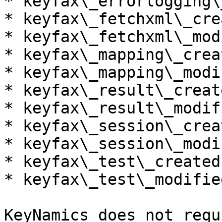
* keyfax\_errorlogging\
* keyfax\_fetchxml\_cre
* keyfax\_fetchxml\_mod
* keyfax\_mapping\_crea
* keyfax\_mapping\_modi
* keyfax\_result\_create
* keyfax\_result\_modif
* keyfax\_session\_crea
* keyfax\_session\_modi
* keyfax\_test\_createdb
* keyfax\_test\_modified
KeyNamics does not requ