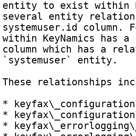
entity to exist within 
several entity relation
systemuser.id column. F
within KeyNamics has a 
column which has a rela
`systemuser` entity.

These relationships inc
* keyfax\_configuration
* keyfax\_configuration
* keyfax\_errorlogging\