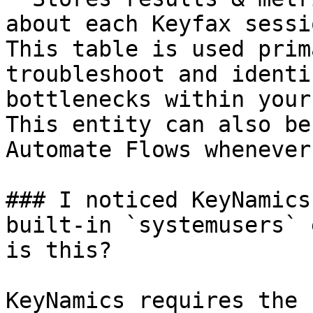
about each Keyfax sessi
This table is used prim
troubleshoot and identi
bottlenecks within your
This entity can also be
Automate Flows whenever
### I noticed KeyNamics
built-in `systemusers` 
is this?

KeyNamics requires the 