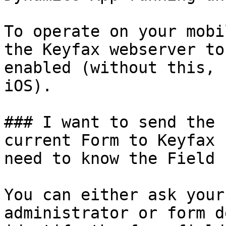
To operate on your mobi
the Keyfax webserver to
enabled (without this, 
iOS).

### I want to send the 
current Form to Keyfax 
need to know the Field 
You can either ask your
administrator or form d