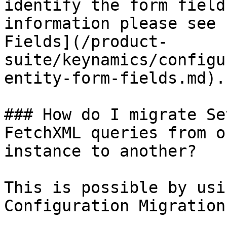
identify the form field
information please see 
Fields](/product-
suite/keynamics/configu
entity-form-fields.md).

### How do I migrate Se
FetchXML queries from o
instance to another?

This is possible by usi
Configuration Migration