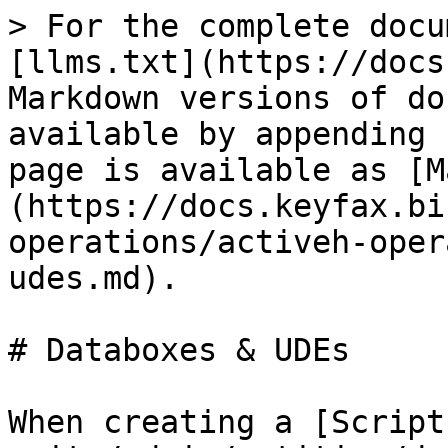
> For the complete docu
[llms.txt](https://docs
Markdown versions of do
available by appending 
page is available as [M
(https://docs.keyfax.bi
operations/activeh-oper
udes.md).

# Databoxes & UDEs

When creating a [Script