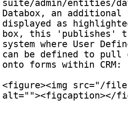
suite/admin/entities/da
Databox, an additional 
displayed as highlighte
box, this 'publishes' t
system where User Defin
can be defined to pull 
onto forms within CRM:

<figure><img src="/file