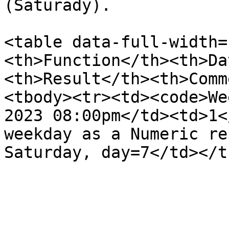
(Saturady).

<table data-full-width=
<th>Function</th><th>Da
<th>Result</th><th>Comm
<tbody><tr><td><code>We
2023 08:00pm</td><td>1<
weekday as a Numeric re