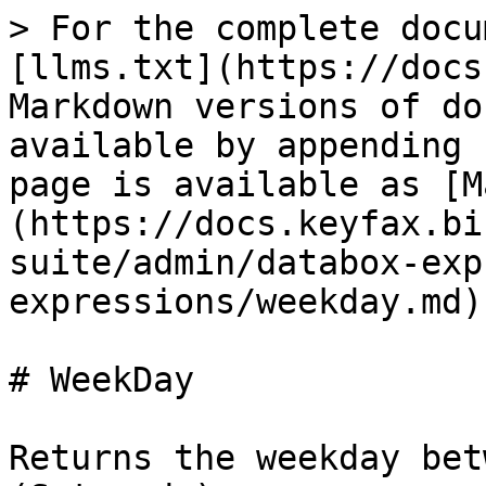
> For the complete docu
[llms.txt](https://docs
Markdown versions of do
available by appending 
page is available as [M
(https://docs.keyfax.bi
suite/admin/databox-exp
expressions/weekday.md).
# WeekDay

Returns the weekday bet