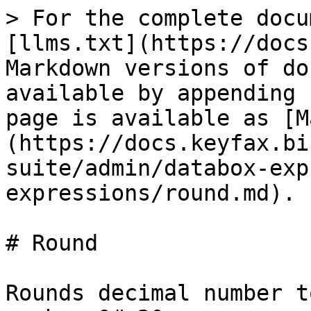
> For the complete docu
[llms.txt](https://docs
Markdown versions of do
available by appending 
page is available as [M
(https://docs.keyfax.bi
suite/admin/databox-exp
expressions/round.md).

# Round

Rounds decimal number t