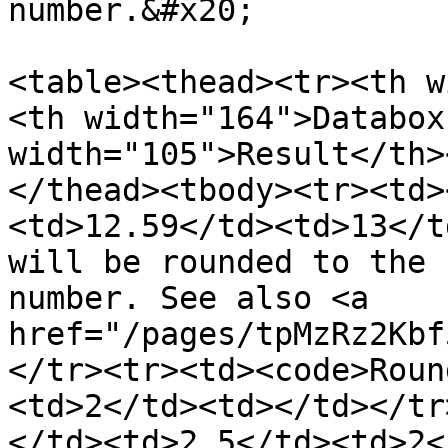
number.&#x20;

<table><thead><tr><th w
<th width="164">Databox
width="105">Result</th>
</thead><tbody><tr><td>
<td>12.59</td><td>13</t
will be rounded to the 
number. See also <a 
href="/pages/tpMzRz2Kbf
</tr><tr><td><code>Roun
<td>2</td><td></td></tr
</td><td>2.5</td><td>2<