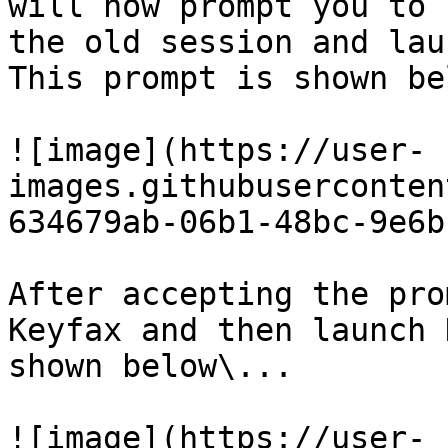
will now prompt you to 
the old session and lau
This prompt is shown be
![image](https://user-
images.githubuserconten
634679ab-06b1-48bc-9e6b
After accepting the pro
Keyfax and then launch 
shown below\...

![image](https://user-