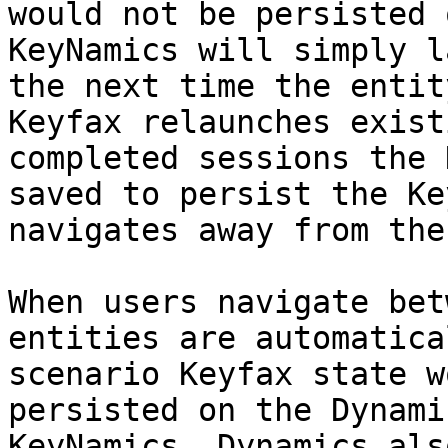
would not be persisted 
KeyNamics will simply l
the next time the entit
Keyfax relaunches exist
completed sessions the 
saved to persist the Ke
navigates away from the
When users navigate bet
entities are automatica
scenario Keyfax state w
persisted on the Dynami
KeyNamics. Dynamics als