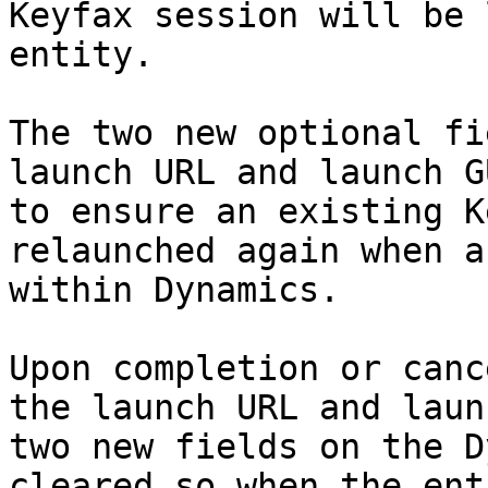
Keyfax session will be 
entity.

The two new optional fi
launch URL and launch G
to ensure an existing K
relaunched again when a
within Dynamics.

Upon completion or canc
the launch URL and laun
two new fields on the D
cleared so when the ent