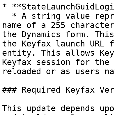
* **StateLaunchGuidLogi
  * A string value representing the logical field 
name of a 255 character
the Dynamics form. This
the Keyfax launch URL f
entity. This allows Key
Keyfax session for the 
reloaded or as users na
### Required Keyfax Ver
This update depends upo