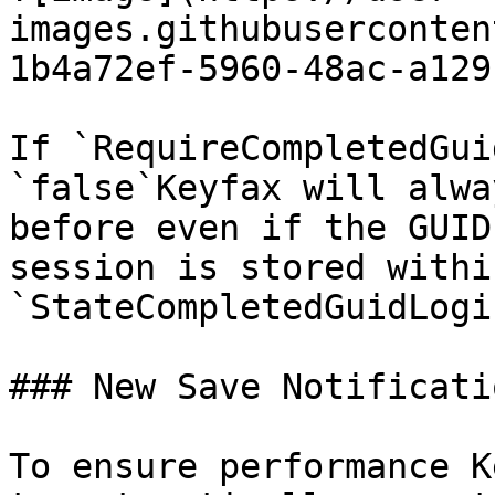
images.githubuserconten
1b4a72ef-5960-48ac-a129
If `RequireCompletedGui
`false`Keyfax will alwa
before even if the GUID
session is stored withi
`StateCompletedGuidLogi
### New Save Notificatio
To ensure performance K