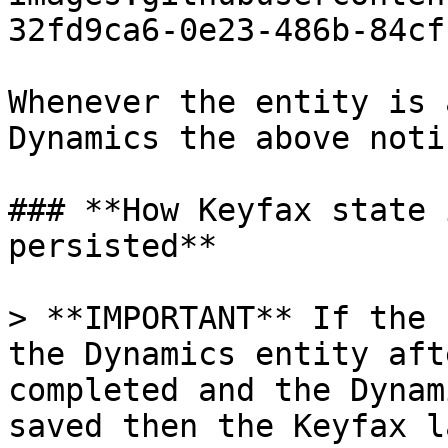
32fd9ca6-0e23-486b-84cf
Whenever the entity is 
Dynamics the above noti
### **How Keyfax state 
persisted**

> **IMPORTANT** If the 
the Dynamics entity aft
completed and the Dynam
saved then the Keyfax l