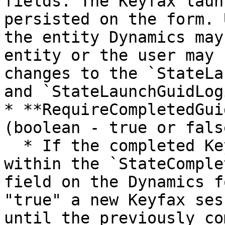
fields. The Keyfax laun
persisted on the form. 
the entity Dynamics may
entity or the user may 
changes to the `StateLa
and `StateLaunchGuidLog
* **RequireCompletedGui
(boolean - true or false
  * If the completed Keyfax GUID is persisted 
within the `StateComple
field on the Dynamics f
"true" a new Keyfax ses
until the previously co