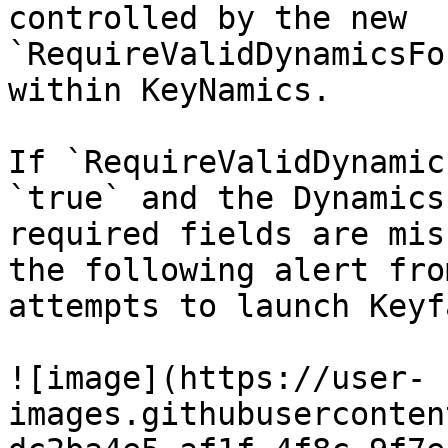
controlled by the new 
`RequireValidDynamicsFo
within KeyNamics.

If `RequireValidDynamic
`true` and the Dynamics
required fields are mis
the following alert fro
attempts to launch Keyf
![image](https://user-
images.githubuserconten