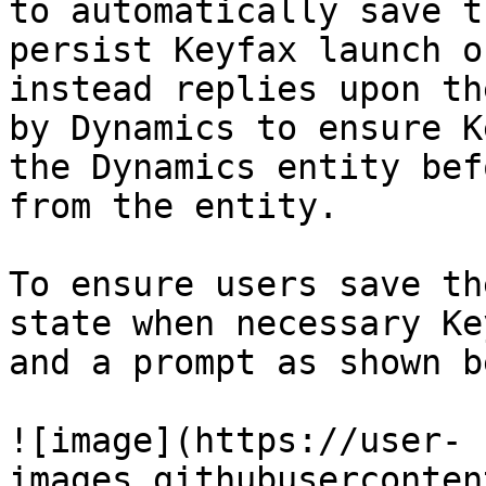
to automatically save t
persist Keyfax launch o
instead replies upon th
by Dynamics to ensure K
the Dynamics entity bef
from the entity.

To ensure users save th
state when necessary Ke
and a prompt as shown b
![image](https://user-
images.githubuserconten