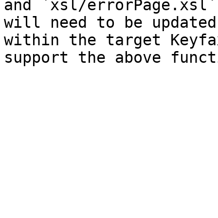
and `xsl/errorPage.xsl`
will need to be updated
within the target Keyfa