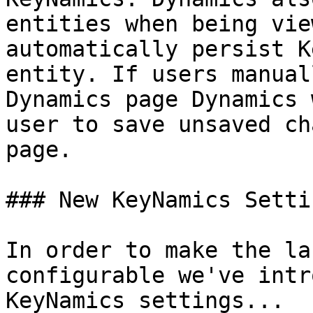
entities when being vie
automatically persist K
entity. If users manual
Dynamics page Dynamics 
user to save unsaved ch
page.

### New KeyNamics Settin
In order to make the la
configurable we've intr
KeyNamics settings...
