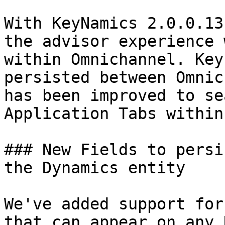
With KeyNamics 2.0.0.13
the advisor experience 
within Omnichannel. Key
persisted between Omnic
has been improved to se
Application Tabs within
### New Fields to persi
the Dynamics entity

We've added support for
that can appear on any 