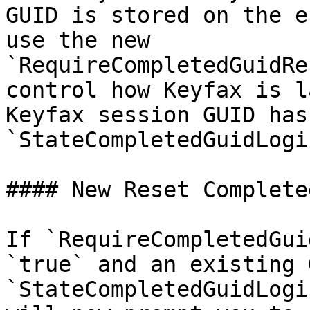
GUID is stored on the e
use the new 
`RequireCompletedGuidRe
control how Keyfax is l
Keyfax session GUID has
`StateCompletedGuidLogi
#### New Reset Complete
If `RequireCompletedGui
`true` and an existing 
`StateCompletedGuidLogi