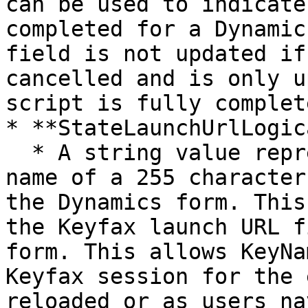
can be used to indicate
completed for a Dynamic
field is not updated if
cancelled and is only u
script is fully complete
* **StateLaunchUrlLogic
  * A string value representing the logical field 
name of a 255 character
the Dynamics form. This
the Keyfax launch URL f
form. This allows KeyNa
Keyfax session for the 
reloaded or as users na