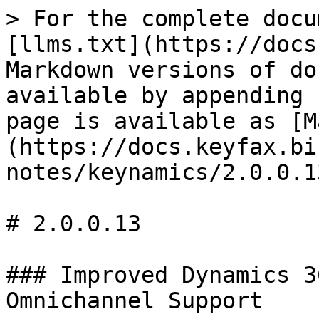
> For the complete docu
[llms.txt](https://docs
Markdown versions of do
available by appending 
page is available as [M
(https://docs.keyfax.bi
notes/keynamics/2.0.0.1
# 2.0.0.13

### Improved Dynamics 3
Omnichannel Support
