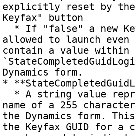
explicitly reset by the
Keyfax" button

  * If "false" a new Keyfax session will always be 
allowed to launch even 
contain a value within t
`StateCompletedGuidLogi
Dynamics form.

* **StateCompletedGuidL
  * A string value representing the logical field 
name of a 255 character
the Dynamics form. This
the Keyfax GUID for a c