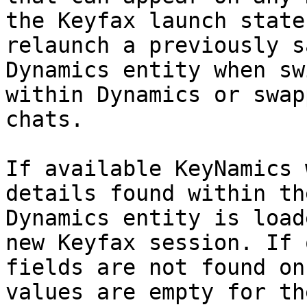
the Keyfax launch state
relaunch a previously s
Dynamics entity when sw
within Dynamics or swap
chats.

If available KeyNamics 
details found within th
Dynamics entity is load
new Keyfax session. If 
fields are not found on
values are empty for th