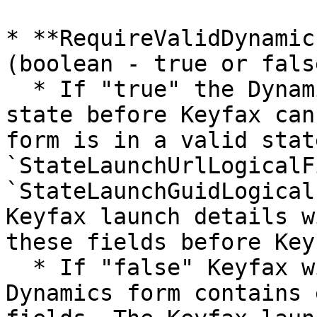
* **RequireValidDynamic
(boolean - true or false
  * If "true" the Dynamics form must be in a valid 
state before Keyfax can
form is in a valid stat
`StateLaunchUrlLogicalF
`StateLaunchGuidLogical
Keyfax launch details w
these fields before Key
  * If "false" Keyfax will launch even if the 
Dynamics form contains 