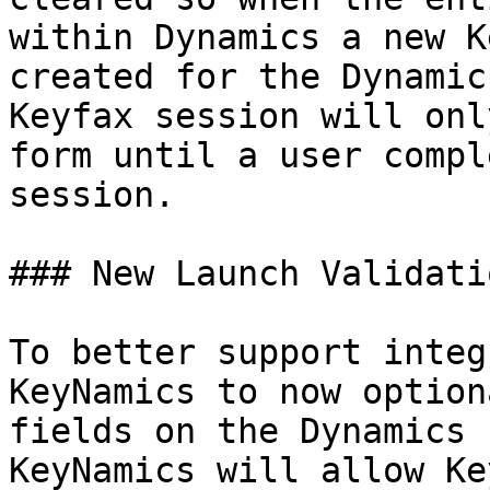
within Dynamics a new K
created for the Dynamic
Keyfax session will onl
form until a user compl
session.

### New Launch Validatio
To better support integ
KeyNamics to now option
fields on the Dynamics 
KeyNamics will allow Ke