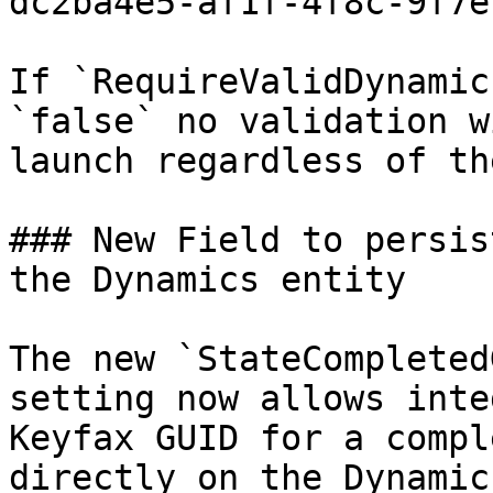
dc2ba4e5-af1f-4f8c-9f7e
If `RequireValidDynamic
`false` no validation w
launch regardless of th
### New Field to persis
the Dynamics entity

The new `StateCompleted
setting now allows inte
Keyfax GUID for a compl
directly on the Dynamic