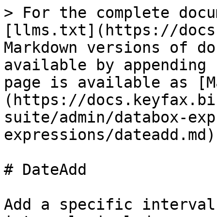
> For the complete docu
[llms.txt](https://docs
Markdown versions of do
available by appending 
page is available as [M
(https://docs.keyfax.bi
suite/admin/databox-exp
expressions/dateadd.md).
# DateAdd

Add a specific interval