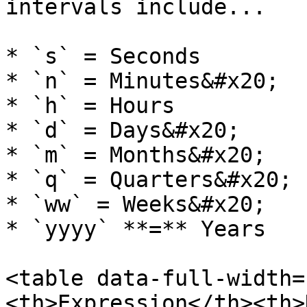
intervals include...

* `s` = Seconds

* `n` = Minutes&#x20;

* `h` = Hours

* `d` = Days&#x20;

* `m` = Months&#x20;

* `q` = Quarters&#x20;

* `ww` = Weeks&#x20;

* `yyyy` **=** Years

<table data-full-width=
<th>Expression</th><th>