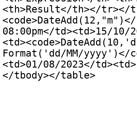
<th>Result</th></tr></t
<code>DateAdd(12,"m")</
08:00pm</td><td>15/10/2
<td><code>DateAdd(10,'d
Format('dd/MM/yyyy')</c
<td>01/08/2023</td><td>