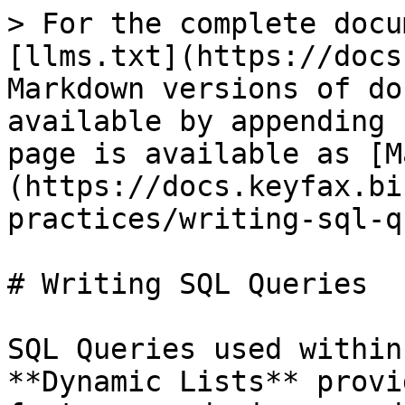
> For the complete docu
[llms.txt](https://docs
Markdown versions of do
available by appending 
page is available as [M
(https://docs.keyfax.bi
practices/writing-sql-q
# Writing SQL Queries

SQL Queries used within
**Dynamic Lists** provi