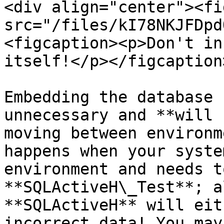
<div align="center"><fi
src="/files/kI78NKJFDpd
<figcaption><p>Don't in
itself!</p></figcaption
Embedding the database 
unnecessary and **will 
moving between environm
happens when your syste
environment and needs t
**SQLActiveH\_Test**; a
**SQLActiveH** will eit
incorrect data! You may