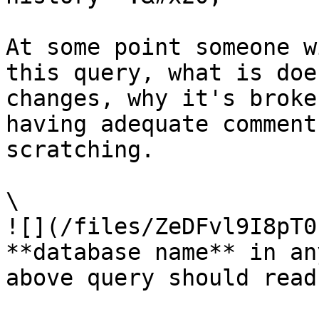
At some point someone w
this query, what is doe
changes, why it's broke
having adequate comment
scratching.

\

![](/files/ZeDFvl9I8pT0
**database name** in an
above query should read: