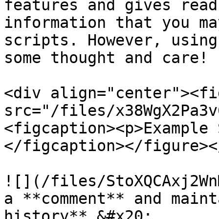
features and gives read
information that you ma
scripts. However, using
some thought and care!

<div align="center"><fi
src="/files/x38WgX2Pa3v
<figcaption><p>Example 
</figcaption></figure><
![](/files/StoXQCAxj2Wn
a **comment** and maint
history**.&#x20;
