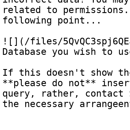
related to permissions.
following point...

![](/files/5QvQC3spj6QE
Database you wish to us
If this doesn't show th
**please do not** inser
query, rather, contact 