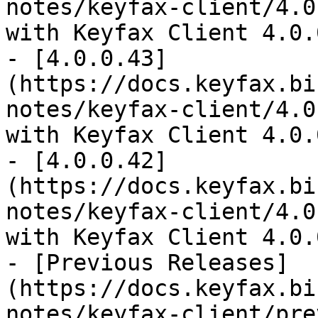
notes/keyfax-client/4.0
with Keyfax Client 4.0.
- [4.0.0.43]
(https://docs.keyfax.bi
notes/keyfax-client/4.0
with Keyfax Client 4.0.
- [4.0.0.42]
(https://docs.keyfax.bi
notes/keyfax-client/4.0
with Keyfax Client 4.0.
- [Previous Releases]
(https://docs.keyfax.bi
notes/keyfax-client/pre