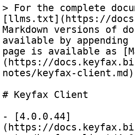
> For the complete docu
[llms.txt](https://docs
Markdown versions of do
available by appending 
page is available as [M
(https://docs.keyfax.bi
notes/keyfax-client.md).
# Keyfax Client

- [4.0.0.44]
(https://docs.keyfax.bi