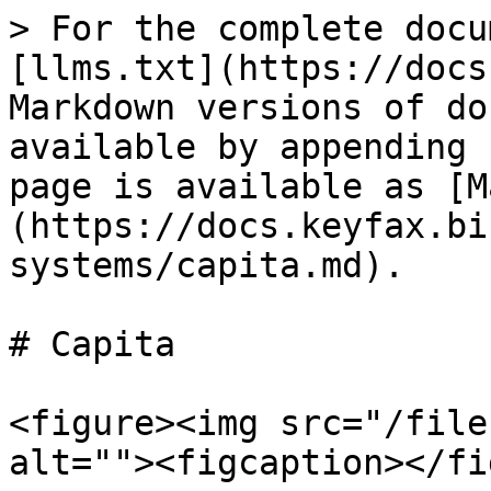
> For the complete docu
[llms.txt](https://docs
Markdown versions of do
available by appending 
page is available as [M
(https://docs.keyfax.bi
systems/capita.md).

# Capita

<figure><img src="/file
alt=""><figcaption></fi