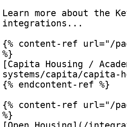
Learn more about the Ke
integrations...

{% content-ref url="/pa
%}

[Capita Housing / Acade
systems/capita/capita-h
{% endcontent-ref %}

{% content-ref url="/pa
%}

[Open Housing](/integra