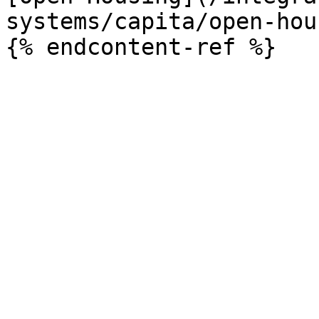
systems/capita/open-hou