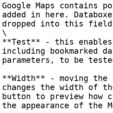
Google Maps contains po
added in here. Databoxe
dropped into this field.
\

**Test** - this enables
including bookmarked da
parameters, to be tested
**Width** - moving the 
changes the width of th
button to preview how c
the appearance of the M