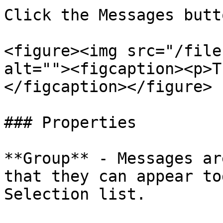
Click the Messages butt
<figure><img src="/file
alt=""><figcaption><p>T
</figcaption></figure>

### Properties

**Group** - Messages ar
that they can appear to
Selection list.
