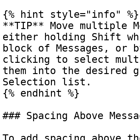
{% hint style="info" %}

**TIP** Move multiple M
either holding Shift wh
block of Messages, or b
clicking to select mult
them into the desired g
Selection list.

{% endhint %}

### Spacing Above Messa
To add spacing above th