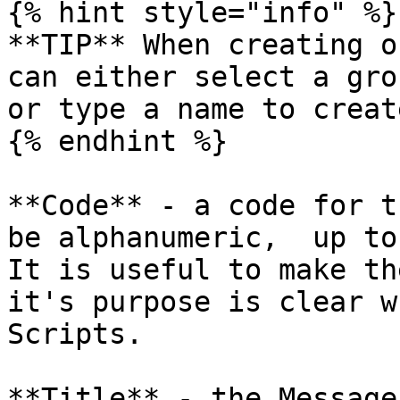
{% hint style="info" %}

**TIP** When creating o
can either select a gro
or type a name to creat
{% endhint %}

**Code** - a code for t
be alphanumeric,  up to
It is useful to make th
it's purpose is clear w
Scripts.

**Title** - the Message