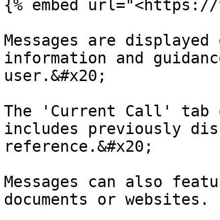
{% embed url="<https://
Messages are displayed 
information and guidanc
user.&#x20;

The 'Current Call' tab 
includes previously dis
reference.&#x20;

Messages can also featu
documents or websites.
