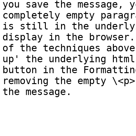
you save the message, y
completely empty paragr
is still in the underly
display in the browser.
of the techniques above
up' the underlying html
button in the Formattin
removing the empty \<p>