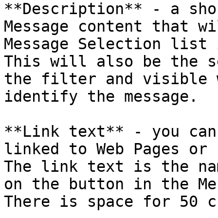
**Description** - a sho
Message content that wi
Message Selection list 
This will also be the s
the filter and visible 
identify the message.

**Link text** - you can
linked to Web Pages or 
The link text is the na
on the button in the Me
There is space for 50 c