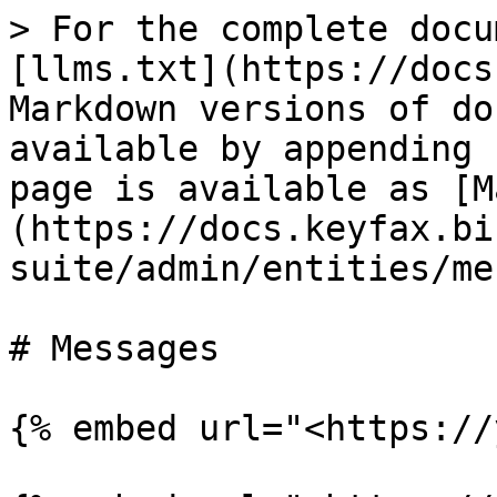
> For the complete docu
[llms.txt](https://docs
Markdown versions of do
available by appending 
page is available as [M
(https://docs.keyfax.bi
suite/admin/entities/me
# Messages

{% embed url="<https://