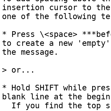
insertion cursor to the
one of the following te
* Press \<space> ***bef
to create a new 'empty'
the message.

> or...

* Hold SHIFT while pres
blank line at the begin
  If you find the top spacing 'disappears' after 