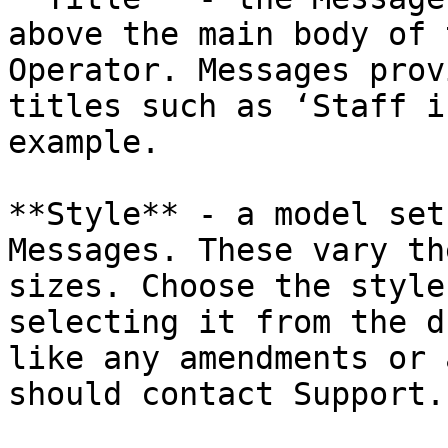
above the main body of 
Operator. Messages prov
titles such as ‘Staff i
example.

**Style** - a model set
Messages. These vary th
sizes. Choose the style
selecting it from the d
like any amendments or 
should contact Support.
