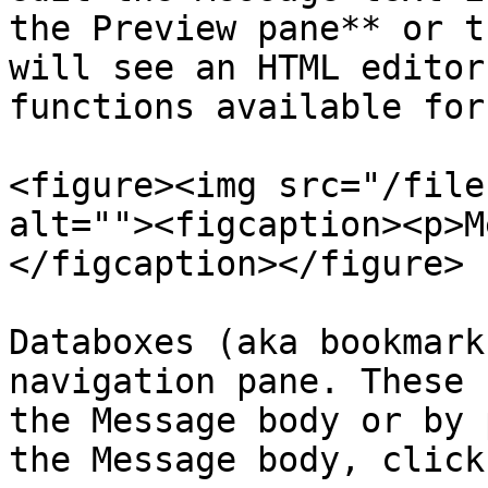
the Preview pane** or t
will see an HTML editor
functions available for
<figure><img src="/file
alt=""><figcaption><p>M
</figcaption></figure>

Databoxes (aka bookmark
navigation pane. These 
the Message body or by 
the Message body, click