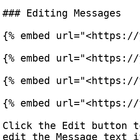
### Editing Messages

{% embed url="<https://
{% embed url="<https://
{% embed url="<https://
{% embed url="<https://
Click the Edit button t
edit the Message text i