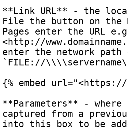
**Link URL** - the loca
File the button on the 
Pages enter the URL e.g.
<http://www.domainname.
enter the network path e
`FILE://\\\\servername\
{% embed url="<https://
**Parameters** - where 
captured from a previou
into this box to be add