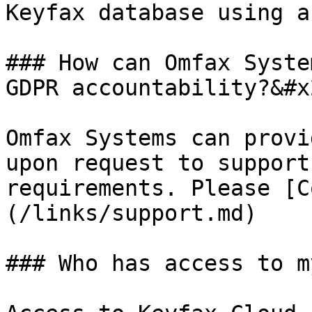
Keyfax database using a
### How can Omfax Syste
GDPR accountability?&#x2
Omfax Systems can provi
upon request to support
requirements. Please [C
(/links/support.md)

### Who has access to m