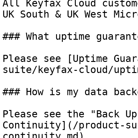
All Keyfax Cloud custom
UK South & UK West Micr
### What uptime guarant
Please see [Uptime Guar
suite/keyfax-cloud/upti
### How is my data back
Please see the "Back Up
Continuity](/product-su
continuity.md)
