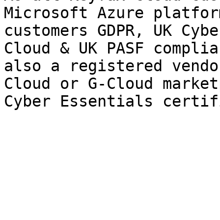
Microsoft Azure platfor
customers GDPR, UK Cybe
Cloud & UK PASF complia
also a registered vendo
Cloud or G-Cloud market