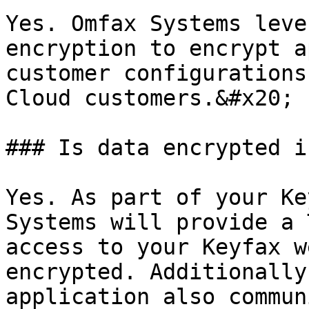
Yes. Omfax Systems leve
encryption to encrypt a
customer configurations
Cloud customers.&#x20;

### Is data encrypted i
Yes. As part of your Ke
Systems will provide a 
access to your Keyfax w
encrypted. Additionally
application also commun