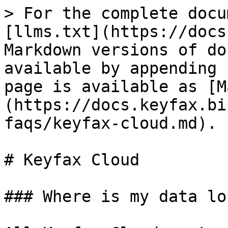
> For the complete docu
[llms.txt](https://docs
Markdown versions of do
available by appending 
page is available as [M
(https://docs.keyfax.bi
faqs/keyfax-cloud.md).

# Keyfax Cloud

### Where is my data lo