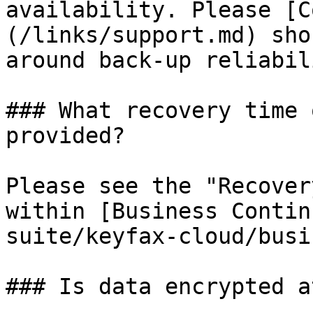
availability. Please [C
(/links/support.md) sho
around back-up reliabil
### What recovery time 
provided?

Please see the "Recover
within [Business Contin
suite/keyfax-cloud/busi
### Is data encrypted a