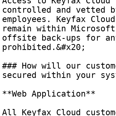
Access to Keyfax Cloud 
controlled and vetted b
employees. Keyfax Cloud
remain within Microsoft
offsite back-ups for an
prohibited.&#x20;

### How will our custom
secured within your sys
**Web Application**

All Keyfax Cloud custom