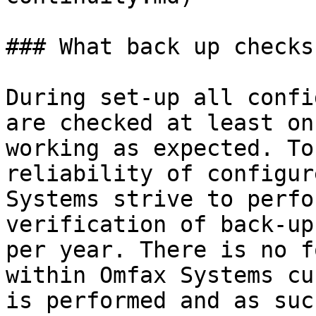
### What back up checks
During set-up all confi
are checked at least on
working as expected. To
reliability of configur
Systems strive to perfo
verification of back-up
per year. There is no f
within Omfax Systems cu
is performed and as suc