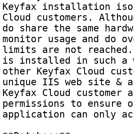
Keyfax installation iso
Cloud customers. Althou
do share the same hardw
monitor usage and do ov
limits are not reached.
is installed in such a 
other Keyfax Cloud cust
unique IIS web site & a
Keyfax Cloud customer a
permissions to ensure o
application can only ac