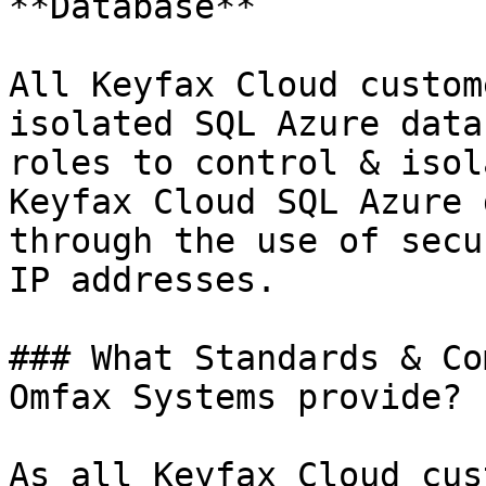
**Database**

All Keyfax Cloud custom
isolated SQL Azure data
roles to control & isol
Keyfax Cloud SQL Azure 
through the use of secu
IP addresses.

### What Standards & Co
Omfax Systems provide?

As all Keyfax Cloud cus