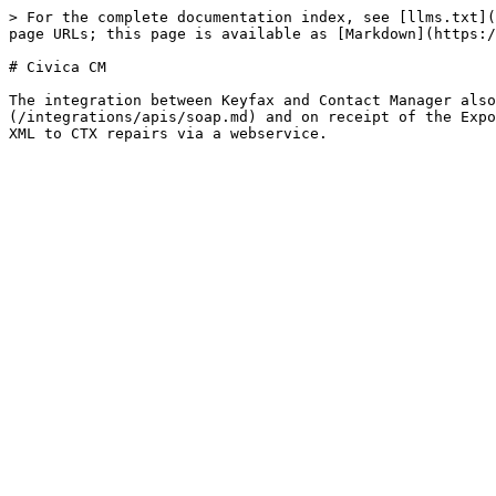
> For the complete documentation index, see [llms.txt](
page URLs; this page is available as [Markdown](https:/
# Civica CM

The integration between Keyfax and Contact Manager also
(/integrations/apis/soap.md) and on receipt of the Expo