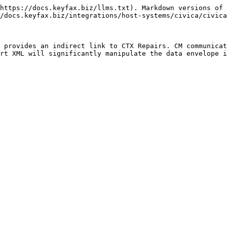
https://docs.keyfax.biz/llms.txt). Markdown versions of 
/docs.keyfax.biz/integrations/host-systems/civica/civica
 provides an indirect link to CTX Repairs. CM communicat
rt XML will significantly manipulate the data envelope i