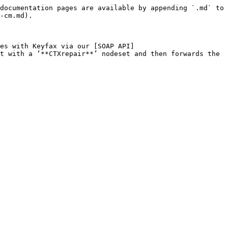
documentation pages are available by appending `.md` to 
-cm.md).

es with Keyfax via our [SOAP API]
t with a ‘**CTXrepair**’ nodeset and then forwards the 