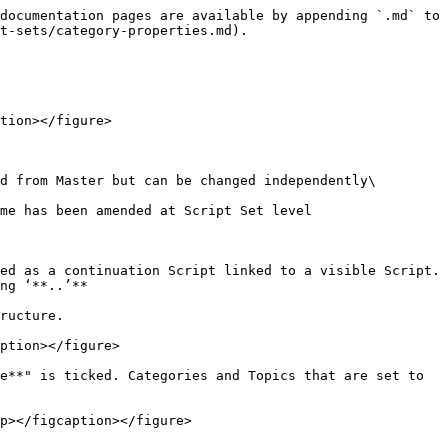
documentation pages are available by appending `.md` to 
t-sets/category-properties.md).

tion></figure>

d from Master but can be changed independently\

me has been amended at Script Set level

ed as a continuation Script linked to a visible Script. 
ng ‘**..’**

ructure.

ption></figure>

e**" is ticked. Categories and Topics that are set to 
p></figcaption></figure>
