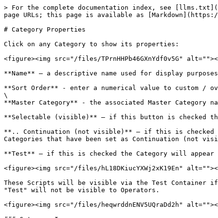
> For the complete documentation index, see [llms.txt](
page URLs; this page is available as [Markdown](https:/
# Category Properties

Click on any Category to show its properties:

<figure><img src="/files/TPrnHHPb46GXnYdf0v5G" alt=""><
**Name** – a descriptive name used for display purposes

**Sort Order** - enter a numerical value to custom / ov
\

**Master Category** - the associated Master Category na
**Selectable (visible)** – if this button is checked th
**.. Continuation (not visible)** – if this is checked 
Categories that have been set as Continuation (not visi
**Test** – if this is checked the Category will appear 
<figure><img src="/files/hL18DKiucYXWj2xK19En" alt=""><
These Scripts will be visible via the Test Container if
"Test" will not be visible to Operators.

<figure><img src="/files/heqwrddnENV5UQraDd2h" alt=""><