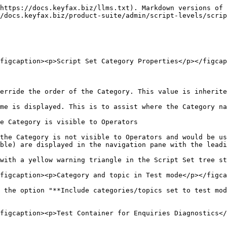
https://docs.keyfax.biz/llms.txt). Markdown versions of 
/docs.keyfax.biz/product-suite/admin/script-levels/scrip
figcaption><p>Script Set Category Properties</p></figcap
erride the order of the Category. This value is inherite
me is displayed. This is to assist where the Category na
e Category is visible to Operators

the Category is not visible to Operators and would be us
ble) are displayed in the navigation pane with the leadi
with a yellow warning triangle in the Script Set tree st
figcaption><p>Category and topic in Test mode</p></figca
 the option "**Include categories/topics set to test mod
figcaption><p>Test Container for Enquiries Diagnostics</