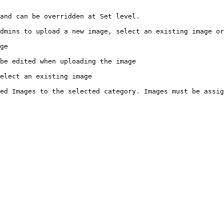
and can be overridden at Set level.

dmins to upload a new image, select an existing image or
ge

be edited when uploading the image

elect an existing image

ed Images to the selected category. Images must be assig