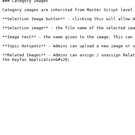
### Category Images

Category images are inherited from Master Script level 
**Selection Image button** - clicking this will allow A
**Selection image** - the file name of the selected ima
**Image text** - the name given to the image. This can 
**Topic Hotspots** - Admins can upload a new image or s
**Related Images** - Admins can assign / unassign Relat