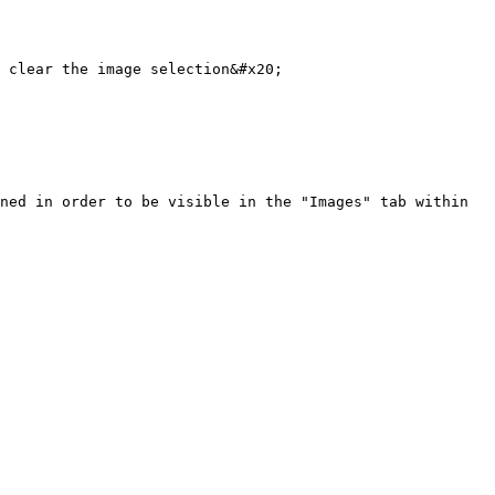
 clear the image selection&#x20;

ned in order to be visible in the "Images" tab within 