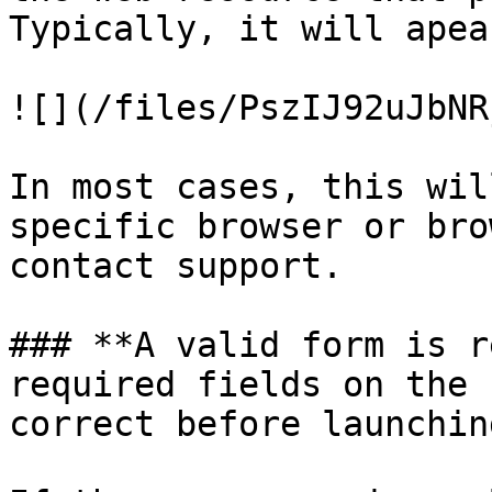
Typically, it will apea
![](/files/PszIJ92uJbNR
In most cases, this wil
specific browser or bro
contact support.

### **A valid form is r
required fields on the 
correct before launchin