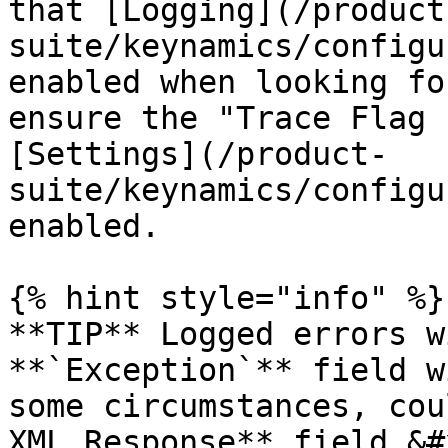
that [Logging](/product
suite/keynamics/configu
enabled when looking fo
ensure the "Trace Flag 
[Settings](/product-
suite/keynamics/configu
enabled.

{% hint style="info" %}

**TIP** Logged errors w
**`Exception`** field w
some circumstances, cou
XML Response** field.&#x