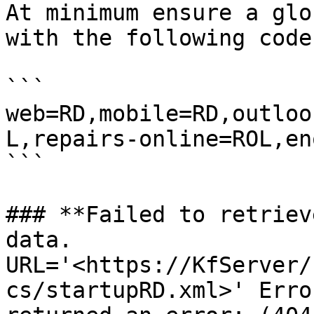
At minimum ensure a glo
with the following code.
```

web=RD,mobile=RD,outloo
L,repairs-online=ROL,en
```

### **Failed to retriev
data. 
URL='<https://KfServer/
cs/startupRD.xml>' Erro