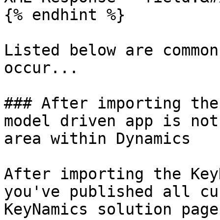
{% endhint %}

Listed below are common
occur...

### After importing the
model driven app is not
area within Dynamics

After importing the Key
you've published all cu
KeyNamics solution page