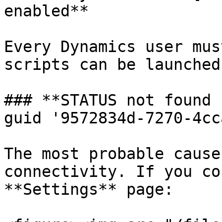
enabled**

Every Dynamics user mus
scripts can be launched.
### **STATUS not found 
guid '9572834d-7270-4cc
The most probable cause
connectivity. If you co
**Settings** page:
