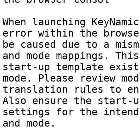
When launching KeyNamic
error within the browse
be caused due to a mism
and mode mappings. This
start-up template exist
mode. Please review mod
translation rules to en
Also ensure the start-u
settings for the intend
and mode.
