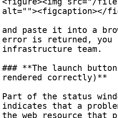
<figure><img src="/file
alt=""><figcaption></fi
and paste it into a bro
error is returned, you 
infrastructure team.

### **The launch button
rendered correctly)**

Part of the status wind
indicates that a proble
the web resource that p