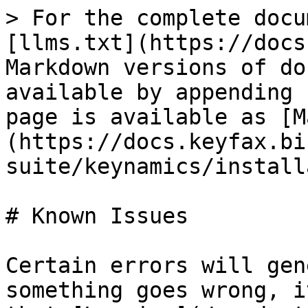
> For the complete docu
[llms.txt](https://docs
Markdown versions of do
available by appending 
page is available as [M
(https://docs.keyfax.bi
suite/keynamics/install
# Known Issues

Certain errors will gen
something goes wrong, i