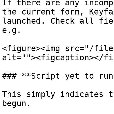
If there are any incomp
the current form, Keyfa
launched. Check all fie
e.g.

<figure><img src="/file
alt=""><figcaption></fi
### **Script yet to run*
This simply indicates t