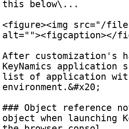
this below\...

<figure><img src="/file
alt=""><figcaption></fi
After customization's h
KeyNamics application s
list of application wit
environment.&#x20;

### Object reference no
object when launching K
the browser consol
