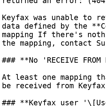
returned an error: (404
Keyfax was unable to re
data defined by the **C
mapping If there's noth
the mapping, contact Su
### **No 'RECEIVE FROM 
At least one mapping th
be received from Keyfax
### **Keyfax user '\[Us