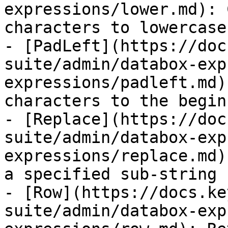
expressions/lower.md): 
characters to lowercase.
- [PadLeft](https://doc
suite/admin/databox-exp
expressions/padleft.md)
characters to the begin
- [Replace](https://doc
suite/admin/databox-exp
expressions/replace.md)
a specified sub-string 
- [Row](https://docs.ke
suite/admin/databox-exp