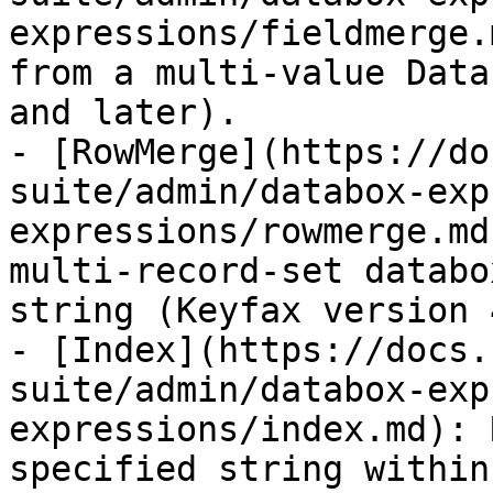
expressions/fieldmerge.
from a multi-value Data
and later).

- [RowMerge](https://do
suite/admin/databox-exp
expressions/rowmerge.md
multi-record-set databo
string (Keyfax version 
- [Index](https://docs.
suite/admin/databox-exp
expressions/index.md): 
specified string within