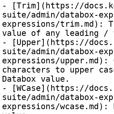
- [Trim](https://docs.k
suite/admin/databox-exp
expressions/trim.md): T
value of any leading / 
- [Upper](https://docs.
suite/admin/databox-exp
expressions/upper.md): 
characters to upper cas
Databox value.

- [WCase](https://docs.
suite/admin/databox-exp
expressions/wcase.md): 