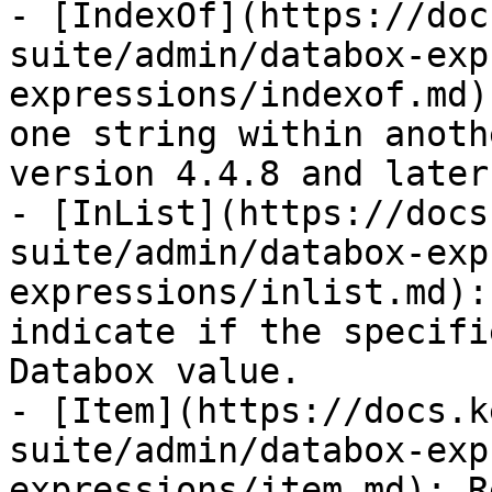
- [IndexOf](https://doc
suite/admin/databox-exp
expressions/indexof.md)
one string within anoth
version 4.4.8 and later)
- [InList](https://docs
suite/admin/databox-exp
expressions/inlist.md):
indicate if the specifi
Databox value.

- [Item](https://docs.k
suite/admin/databox-exp
expressions/item.md): R