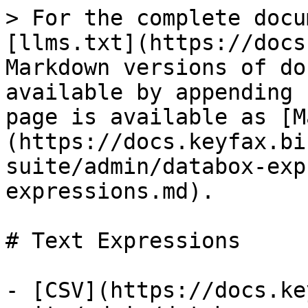
> For the complete docu
[llms.txt](https://docs
Markdown versions of do
available by appending 
page is available as [M
(https://docs.keyfax.bi
suite/admin/databox-exp
expressions.md).

# Text Expressions

- [CSV](https://docs.ke