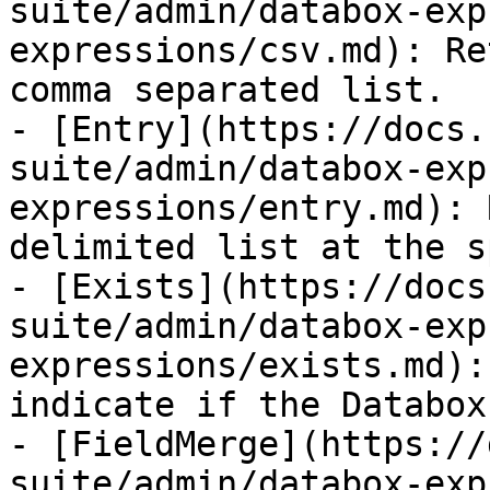
suite/admin/databox-exp
expressions/csv.md): Re
comma separated list.

- [Entry](https://docs.
suite/admin/databox-exp
expressions/entry.md): 
delimited list at the s
- [Exists](https://docs
suite/admin/databox-exp
expressions/exists.md):
indicate if the Databox
- [FieldMerge](https://
suite/admin/databox-exp