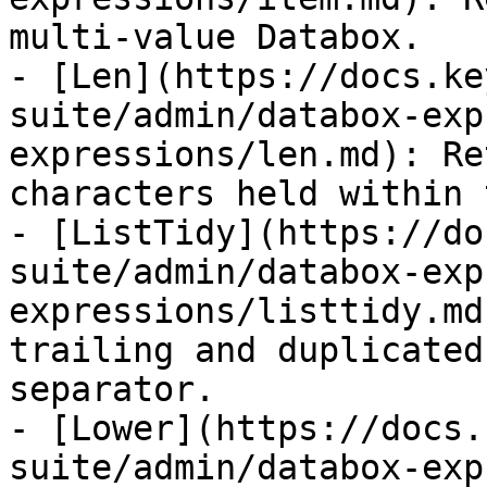
multi-value Databox.

- [Len](https://docs.ke
suite/admin/databox-exp
expressions/len.md): Re
characters held within 
- [ListTidy](https://do
suite/admin/databox-exp
expressions/listtidy.md
trailing and duplicated
separator.

- [Lower](https://docs.
suite/admin/databox-exp