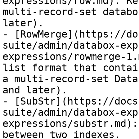
expressions/row.md): Re
multi-record-set databo
later).

- [RowMerge](https://do
suite/admin/databox-exp
expressions/rowmerge-1.
list format that contai
a multi-record-set Data
and later).

- [SubStr](https://docs
suite/admin/databox-exp
expressions/substr.md):
between two indexes.
