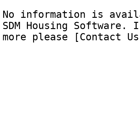
No information is avail
SDM Housing Software. I