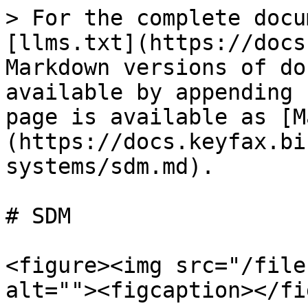
> For the complete docu
[llms.txt](https://docs
Markdown versions of do
available by appending 
page is available as [M
(https://docs.keyfax.bi
systems/sdm.md).

# SDM

<figure><img src="/file
alt=""><figcaption></fi