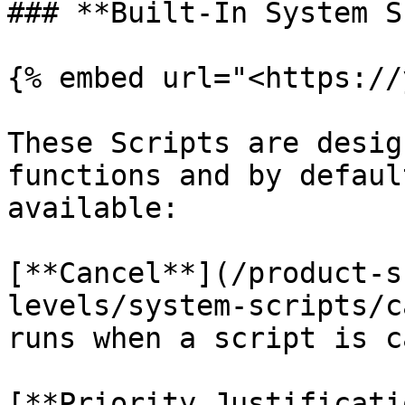
### **Built-In System S
{% embed url="<https://
These Scripts are desig
functions and by defaul
available:

[**Cancel**](/product-s
levels/system-scripts/c
runs when a script is c
[**Priority Justificati