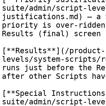
suite/admin/script-leve
justifications.md) – a 
priority is over-ridden
Results (final) screen

[**Results**](/product-
levels/system-scripts/r
runs just before the Re
after other Scripts hav
[**Special Instructions
suite/admin/script-leve