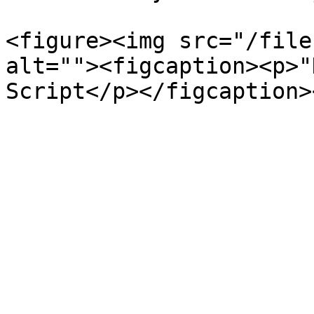
<figure><img src="/file
alt=""><figcaption><p>"