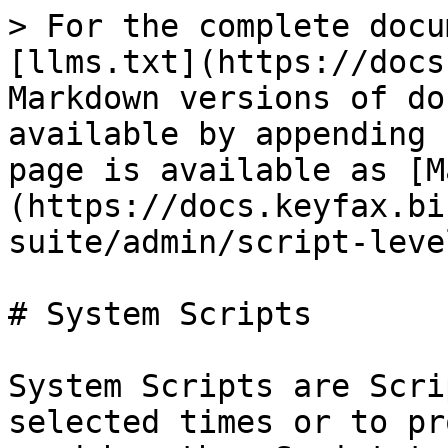
> For the complete docu
[llms.txt](https://docs
Markdown versions of do
available by appending 
page is available as [M
(https://docs.keyfax.bi
suite/admin/script-leve
# System Scripts

System Scripts are Scri
selected times or to pr