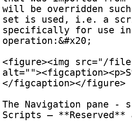
will be overridden such
set is used, i.e. a scr
specifically for use in
operation:&#x20;

<figure><img src="/file
alt=""><figcaption><p>S
</figcaption></figure>

The Navigation pane - s
Scripts – **Reserved** 