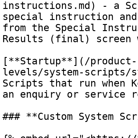
instructions.md) - a Sc
special instruction and
from the Special Instru
Results (final) screen 
[**Startup**](/product-
levels/system-scripts/s
Scripts that run when K
an enquiry or service r
### **Custom System Scr