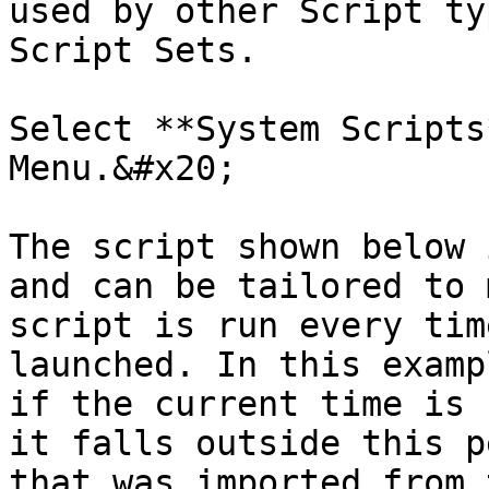
used by other Script ty
Script Sets.

Select **System Scripts
Menu.&#x20;

The script shown below 
and can be tailored to 
script is run every tim
launched. In this examp
if the current time is 
it falls outside this p
that was imported from 