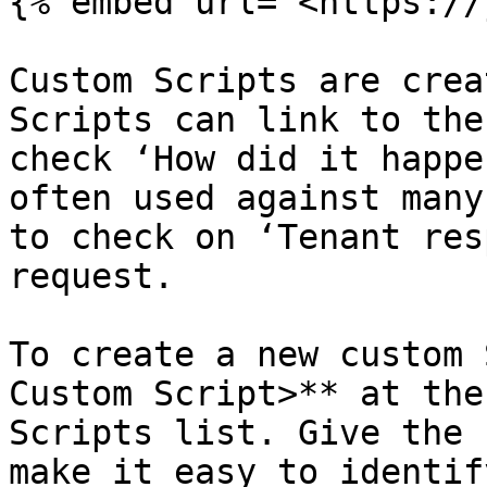
{% embed url="<https://
Custom Scripts are crea
Scripts can link to the
check ‘How did it happe
often used against many
to check on ‘Tenant res
request.

To create a new custom 
Custom Script>** at the
Scripts list. Give the 
make it easy to identify