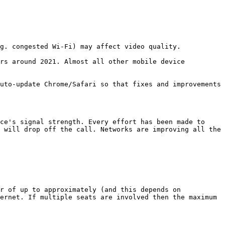
g. congested Wi-Fi) may affect video quality.

rs around 2021. Almost all other mobile device 
uto-update Chrome/Safari so that fixes and improvements 
ce's signal strength. Every effort has been made to 
 will drop off the call. Networks are improving all the 
r of up to approximately (and this depends on 
ernet. If multiple seats are involved then the maximum 