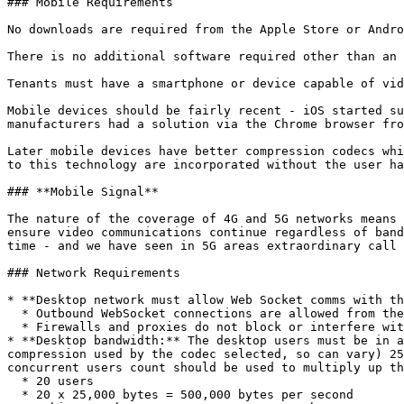
### Mobile Requirements

No downloads are required from the Apple Store or Andro
There is no additional software required other than an 
Tenants must have a smartphone or device capable of vid
Mobile devices should be fairly recent - iOS started su
manufacturers had a solution via the Chrome browser fro
Later mobile devices have better compression codecs whi
to this technology are incorporated without the user ha
### **Mobile Signal**

The nature of the coverage of 4G and 5G networks means 
ensure video communications continue regardless of band
time - and we have seen in 5G areas extraordinary call 
### Network Requirements

* **Desktop network must allow Web Socket comms with th
  * Outbound WebSocket connections are allowed from the desktop browser to the internet.

  * Firewalls and proxies do not block or interfere with WebSocket traffic.

* **Desktop bandwidth:** The desktop users must be in a
compression used by the codec selected, so can vary) 25
concurrent users count should be used to multiply up th
  * 20 users

  * 20 x 25,000 bytes = 500,000 bytes per second
