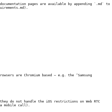
documentation pages are available by appending `.md` to 
uirements.md).

rowsers are Chromium based – e.g. the ‘Samsung 
they do not handle the iOS restrictions on Web RTC 
a mobile call).
