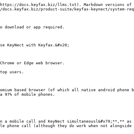
https://docs.keyfax.biz/llms.txt). Markdown versions of 
/docs.keyfax.biz/product-suite/keyfax-keynect/system-req
o download or app required.

se KeyNect with Keyfax.&#x20;

Chrome or Edge web browser.

top users.

omium based browser (of which all native android phone b
a 97% of mobile phones.

n a mobile call and KeyNect simultaneousl&#x79;**,** as 
le phone call (although they do work when not alongside 