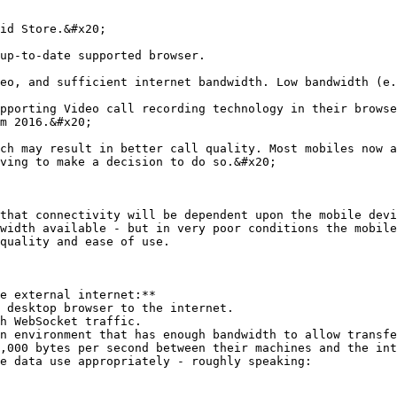
id Store.&#x20;

up-to-date supported browser.

eo, and sufficient internet bandwidth. Low bandwidth (e.
pporting Video call recording technology in their browse
m 2016.&#x20;

ch may result in better call quality. Most mobiles now a
ving to make a decision to do so.&#x20;

that connectivity will be dependent upon the mobile devi
width available - but in very poor conditions the mobile
quality and ease of use.

e external internet:**

n environment that has enough bandwidth to allow transfe
,000 bytes per second between their machines and the int
e data use appropriately - roughly speaking:
