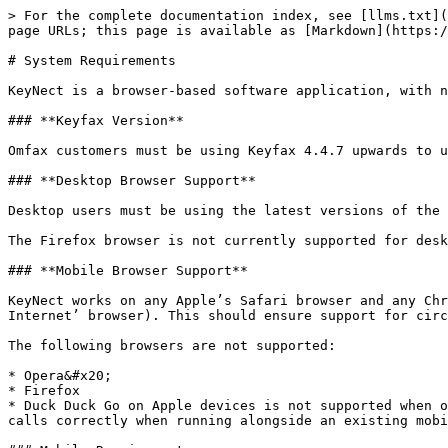
> For the complete documentation index, see [llms.txt](
page URLs; this page is available as [Markdown](https:/
# System Requirements

KeyNect is a browser-based software application, with n
### **Keyfax Version**

Omfax customers must be using Keyfax 4.4.7 upwards to u
### **Desktop Browser Support**

Desktop users must be using the latest versions of the 
The Firefox browser is not currently supported for desk
### **Mobile Browser Support**

KeyNect works on any Apple’s Safari browser and any Chr
Internet’ browser). This should ensure support for circ
The following browsers are not supported:

* Opera&#x20;

* Firefox

* Duck Duck Go on Apple devices is not supported when o
calls correctly when running alongside an existing mobi