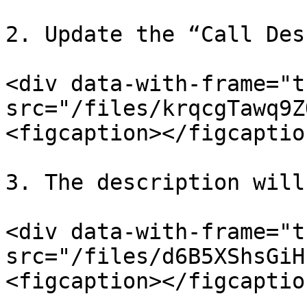
2. Update the “Call Des
<div data-with-frame="t
src="/files/krqcgTawq9Z
<figcaption></figcaptio
3. The description will
<div data-with-frame="t
src="/files/d6B5XShsGiH
<figcaption></figcaptio