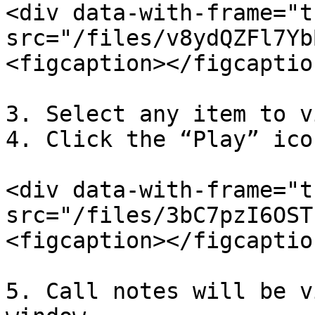
<div data-with-frame="t
src="/files/v8ydQZFl7Yb
<figcaption></figcaptio
3. Select any item to v
4. Click the “Play” ico
<div data-with-frame="t
src="/files/3bC7pzI6OST
<figcaption></figcaptio
5. Call notes will be v