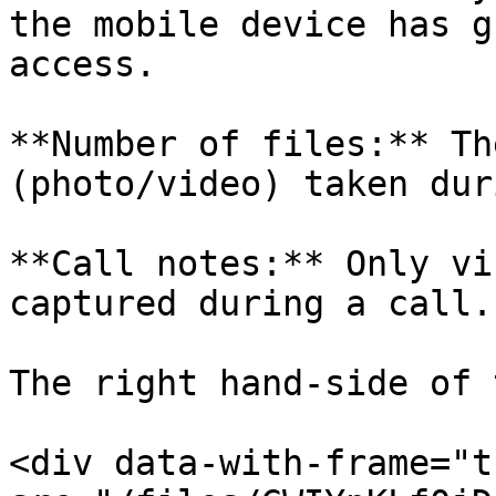
the mobile device has g
access.

**Number of files:** Th
(photo/video) taken dur
**Call notes:** Only vi
captured during a call.

The right hand-side of 
<div data-with-frame="t