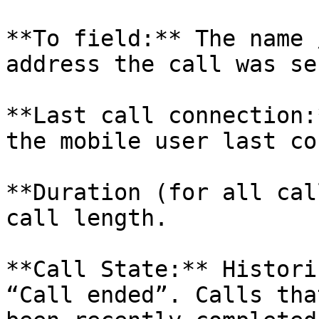
**To field:** The name 
address the call was se
**Last call connection:
the mobile user last co
**Duration (for all cal
call length.

**Call State:** Histori
“Call ended”. Calls tha