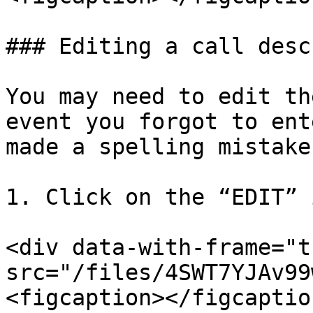
### Editing a call desc
You may need to edit th
event you forgot to ent
made a spelling mistake.
1. Click on the “EDIT” 
<div data-with-frame="t
src="/files/4SWT7YJAv99
<figcaption></figcaptio