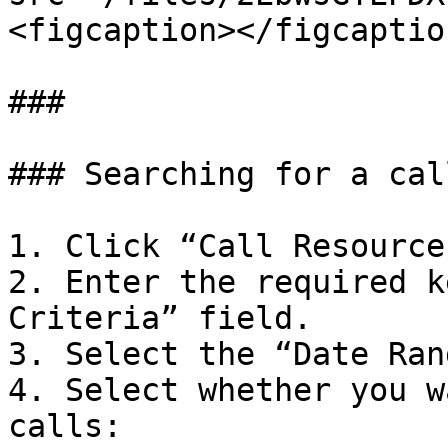
<figcaption></figcaptio
###

### Searching for a call
1. Click “Call Resource
2. Enter the required k
Criteria” field.

3. Select the “Date Ran
4. Select whether you w
calls:
