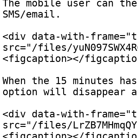
The mobile user can the
SMS/email.

<div data-with-frame="t
src="/files/yuN097SWX4R
<figcaption></figcaptio
When the 15 minutes has
option will disappear a
<div data-with-frame="t
src="/files/LrZB7MHmqQY
<figcaption></figcaptio