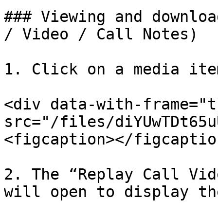
### Viewing and downloa
/ Video / Call Notes)

1. Click on a media ite
<div data-with-frame="t
src="/files/diYUwTDt65u
<figcaption></figcaptio
2. The “Replay Call Vid
will open to display th