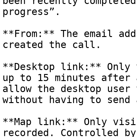
been recently completed
progress”.

**From:** The email add
created the call.

**Desktop link:** Only 
up to 15 minutes after 
allow the desktop user 
without having to send 
**Map link:** Only visi
recorded. Controlled by