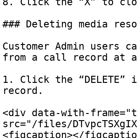
8. Click the “X” to clo
### Deleting media reso
Customer Admin users ca
from a call record at a
1. Click the “DELETE” i
record.

<div data-with-frame="t
src="/files/DTvpcTSXgIX
<figcaption></figcaptio