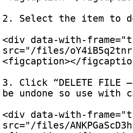
2. Select the item to d
<div data-with-frame="t
src="/files/oY4iB5q2tnr
<figcaption></figcaptio
3. Click “DELETE FILE –
be undone so use with c
<div data-with-frame="t
src="/files/ANKPGaScD3h