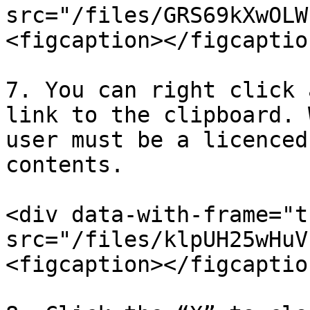
src="/files/GRS69kXwOLW
<figcaption></figcaptio
7. You can right click 
link to the clipboard. 
user must be a licenced
contents.

<div data-with-frame="t
src="/files/klpUH25wHuV
<figcaption></figcaptio