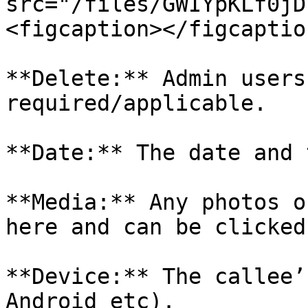
src="/files/GWIYpKLf0jD
<figcaption></figcaptio
**Delete:** Admin users
required/applicable.

**Date:** The date and 
**Media:** Any photos o
here and can be clicked
**Device:** The callee’
Android etc).
