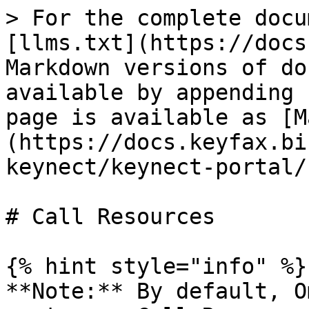
> For the complete docu
[llms.txt](https://docs
Markdown versions of do
available by appending 
page is available as [M
(https://docs.keyfax.bi
keynect/keynect-portal/
# Call Resources

{% hint style="info" %}

**Note:** By default, O