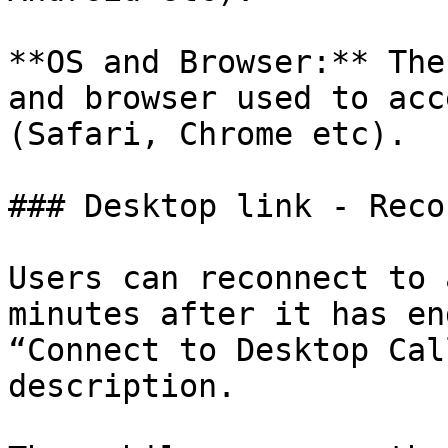
**OS and Browser:** The
and browser used to acc
(Safari, Chrome etc).

### Desktop link - Reco
Users can reconnect to 
minutes after it has en
“Connect to Desktop Cal
description.
