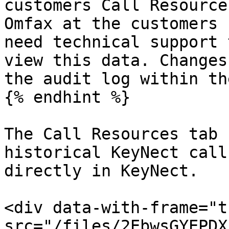
customers Call Resource
Omfax at the customers 
need technical support 
view this data. Changes
the audit log within th
{% endhint %}

The Call Resources tab 
historical KeyNect call
directly in KeyNect.

<div data-with-frame="t
src="/files/2EbwsGYEPDX