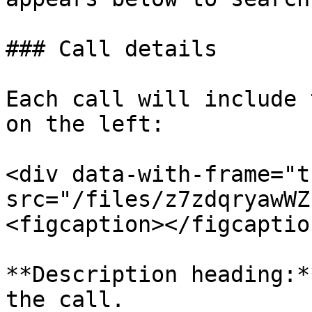
### Call details

Each call will include 
on the left:

<div data-with-frame="t
src="/files/z7zdqryawWZ
<figcaption></figcaptio
**Description heading:*
the call.
