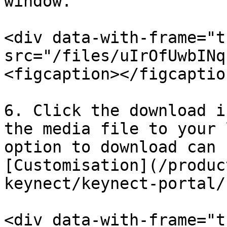
window.

<div data-with-frame="t
src="/files/uIrOfUwbINq
<figcaption></figcaptio
6. Click the download i
the media file to your 
option to download can 
[Customisation](/produc
keynect/keynect-portal/
<div data-with-frame="t