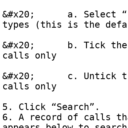
&#x20;      a. Select “
types (this is the defa
&#x20;      b. Tick the
calls only

&#x20;      c. Untick t
calls only

5. Click “Search”.

6. A record of calls th
appears below to search